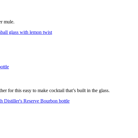
er mule.
er for this easy to make cocktail that’s built in the glass.