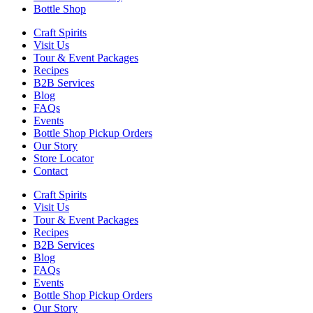
Bottle Shop
Craft Spirits
Visit Us
Tour & Event Packages
Recipes
B2B Services
Blog
FAQs
Events
Bottle Shop Pickup Orders
Our Story
Store Locator
Contact
Craft Spirits
Visit Us
Tour & Event Packages
Recipes
B2B Services
Blog
FAQs
Events
Bottle Shop Pickup Orders
Our Story