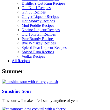
Distiller’s Cut Rum Recipes
Gin No. 1 Recipes
Gin 33 Recipes
Ginger Liqueur Recipes
Hot Monkey Recipes
Mud Puddle Recipes
Nocino Liqueur Recipes
Old Tom Gin Recipes
Pear Brandy Recipes
Rye Whiskey Recipes
Spiced Pear Liqueur Recipes
Spiced Rum Recipes
Vodka Recipes
All Recipes
Summer
Sunshine Sour
This sour will make it feel sunny anytime of year.