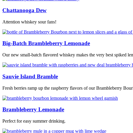
Chattanooga Dew
Attention whiskey sour fans!
Big-Batch Brambleberry Lemonade
Our new small-batch flavored whiskey makes the very best spiked l
Sauvie Island Bramble
Fresh berries ramp up the raspberry flavors of our Brambleberry Bou
Brambleberry Lemonade
Perfect for easy summer drinking.