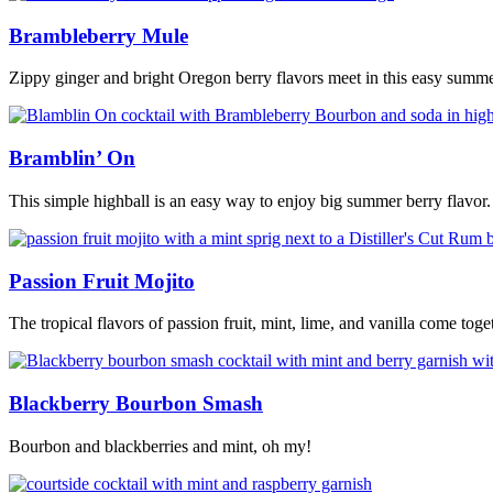
Brambleberry Mule
Zippy ginger and bright Oregon berry flavors meet in this easy summ
Bramblin’ On
This simple highball is an easy way to enjoy big summer berry flavor.
Passion Fruit Mojito
The tropical flavors of passion fruit, mint, lime, and vanilla come togeth
Blackberry Bourbon Smash
Bourbon and blackberries and mint, oh my!