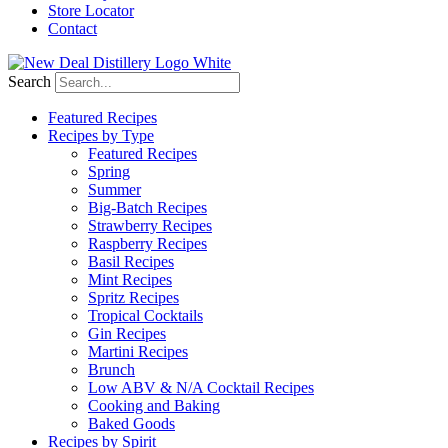
Store Locator
Contact
Search
Featured Recipes
Recipes by Type
Featured Recipes
Spring
Summer
Big-Batch Recipes
Strawberry Recipes
Raspberry Recipes
Basil Recipes
Mint Recipes
Spritz Recipes
Tropical Cocktails
Gin Recipes
Martini Recipes
Brunch
Low ABV & N/A Cocktail Recipes
Cooking and Baking
Baked Goods
Recipes by Spirit