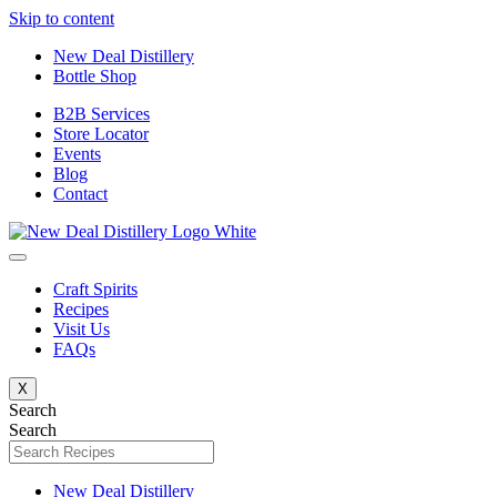
Skip to content
New Deal Distillery
Bottle Shop
B2B Services
Store Locator
Events
Blog
Contact
Craft Spirits
Recipes
Visit Us
FAQs
X
Search
Search
New Deal Distillery