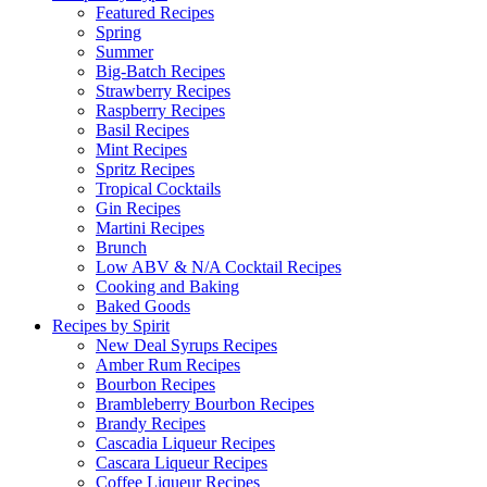
Featured Recipes
Spring
Summer
Big-Batch Recipes
Strawberry Recipes
Raspberry Recipes
Basil Recipes
Mint Recipes
Spritz Recipes
Tropical Cocktails
Gin Recipes
Martini Recipes
Brunch
Low ABV & N/A Cocktail Recipes
Cooking and Baking
Baked Goods
Recipes by Spirit
New Deal Syrups Recipes
Amber Rum Recipes
Bourbon Recipes
Brambleberry Bourbon Recipes
Brandy Recipes
Cascadia Liqueur Recipes
Cascara Liqueur Recipes
Coffee Liqueur Recipes