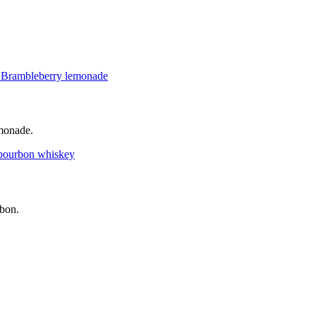
emonade.
rbon.