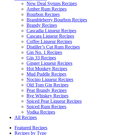
New Deal Syrups Recipes
Amber Rum Recipes
Bourbon Recipes
Brambleberry Bourbon Recipes
Brandy Recipes
Cascadia Liqueur Recipes
Cascara Liqueur Recipes
Coffee Liqueur Recipes
Distiller’s Cut Rum Recipes
Gin No. 1 Recipes
Gin 33 Recipes
Ginger Liqueur Recipes
Hot Monkey Recipes
Mud Puddle Recipes
Nocino Liqueur Recipes
Old Tom Gin Recipes
Pear Brandy Recipes
Rye Whiskey Recipes
Spiced Pear Liqueur Recipes
Spiced Rum Recipes
Vodka Recipes
All Recipes
Featured Recipes
Recipes by Type