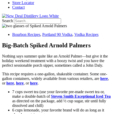
Store Locator
Contact
Search
Bourbon Recipes
,
Portland 90 Vodka
,
Vodka Recipes
Big-Batch Spiked Arnold Palmers
Nothing says summer quite like an Arnold Palmer—but give it the
holiday weekend treatment with a boozy twist and you have the
perfect sessionable porch sipper, sometimes called a John Daly.
This recipe requires a one-gallon, shakeable container. Some one-
gallon containers, widely available from various retailers, are
here
,
or
here
,
here
, or
here
.
7 cups sweet tea (use your favorite pre-made sweet tea or,
make a double-batch of
Steven Smith Exceptional Iced Tea
as directed on the package, add ½ cup sugar, stir until fully
dissolved and chill)
6 cups lemonade, your favorite brand will do as long as it