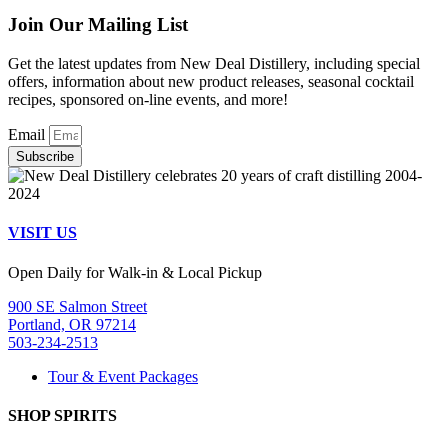
Join Our Mailing List
Get the latest updates from New Deal Distillery, including special
offers, information about new product releases, seasonal cocktail
recipes, sponsored on-line events, and more!
Email
Subscribe
VISIT US
Open Daily for Walk-in & Local Pickup
900 SE Salmon Street
Portland, OR 97214
503-234-2513
Tour & Event Packages
SHOP SPIRITS