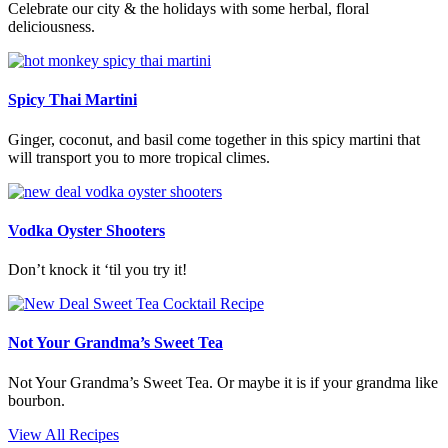
Celebrate our city & the holidays with some herbal, floral
deliciousness.
Spicy Thai Martini
Ginger, coconut, and basil come together in this spicy martini that
will transport you to more tropical climes.
Vodka Oyster Shooters
Don’t knock it ‘til you try it!
Not Your Grandma’s Sweet Tea
Not Your Grandma’s Sweet Tea. Or maybe it is if your grandma like
bourbon.
View All Recipes