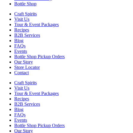
Bottle Shop
Craft Spirits
Visit Us
Tour & Event Packages
Recipes
B2B Services
Blog
FAQs
Events
Bottle Shop Pickup Orders
Our Story
Store Locator
Contact
Craft Spirits
Visit Us
Tour & Event Packages
Recipes
B2B Services
Blog
FAQs
Events
Bottle Shop Pickup Orders
Our Story