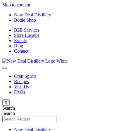
Skip to content
New Deal Distillery
Bottle Shop
B2B Services
Store Locator
Events
Blog
Contact
Craft Spirits
Recipes
Visit Us
FAQs
X
Search
Search
New Deal Distillery