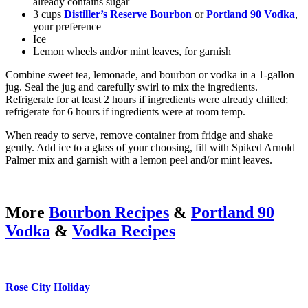
already contains sugar
3 cups
Distiller’s Reserve Bourbon
or
Portland 90 Vodka
,
your preference
Ice
Lemon wheels and/or mint leaves, for garnish
Combine sweet tea, lemonade, and bourbon or vodka in a 1-gallon
jug. Seal the jug and carefully swirl to mix the ingredients.
Refrigerate for at least 2 hours if ingredients were already chilled;
refrigerate for 6 hours if ingredients were at room temp.
When ready to serve, remove container from fridge and shake
gently. Add ice to a glass of your choosing, fill with Spiked Arnold
Palmer mix and garnish with a lemon peel and/or mint leaves.
More
Bourbon Recipes
&
Portland 90
Vodka
&
Vodka Recipes
Rose City Holiday