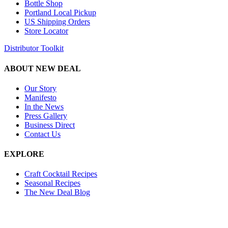
Bottle Shop
Portland Local Pickup
US Shipping Orders
Store Locator
Distributor Toolkit
ABOUT NEW DEAL
Our Story
Manifesto
In the News
Press Gallery
Business Direct
Contact Us
EXPLORE
Craft Cocktail Recipes
Seasonal Recipes
The New Deal Blog