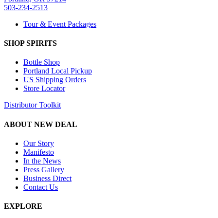
503-234-2513
Tour & Event Packages
SHOP SPIRITS
Bottle Shop
Portland Local Pickup
US Shipping Orders
Store Locator
Distributor Toolkit
ABOUT NEW DEAL
Our Story
Manifesto
In the News
Press Gallery
Business Direct
Contact Us
EXPLORE