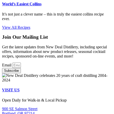
World’s Easiest Collins
It’s not just a clever name – this is truly the easiest collins recipe
ever.
View All Recipes
Join Our Mailing List
Get the latest updates from New Deal Distillery, including special
offers, information about new product releases, seasonal cocktail
recipes, sponsored on-line events, and more!
Email
Subscribe
VISIT US
Open Daily for Walk-in & Local Pickup
900 SE Salmon Street
Portland, OR 97214