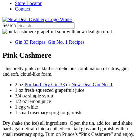
Store Locator
Contact
Search
Gin 33 Recipes
,
Gin No. 1 Recipes
Pink Cashmere
This pretty pink cocktail is a delicious combination of citrus, gin,
and soft, cloud-like foam.
2 oz
Portland Dry Gin 33
or
New Deal Gin No. 1
1 oz fresh-squeezed grapefruit juice
3/4 oz simple syrup
1/2 oz lemon juice
1 egg white
1 small rosemary sprig for garnish
Dry shake (no ice) all ingredients. Open the tin, add ice, and shake
hard again. Strain into a chilled cocktail glass and garnish with a
small rosemary sprig. Turn on Prince’s “Pink Cashmere” and enjoy.