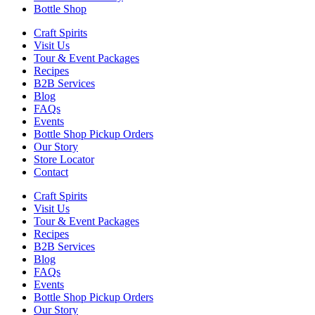
Bottle Shop
Craft Spirits
Visit Us
Tour & Event Packages
Recipes
B2B Services
Blog
FAQs
Events
Bottle Shop Pickup Orders
Our Story
Store Locator
Contact
Craft Spirits
Visit Us
Tour & Event Packages
Recipes
B2B Services
Blog
FAQs
Events
Bottle Shop Pickup Orders
Our Story