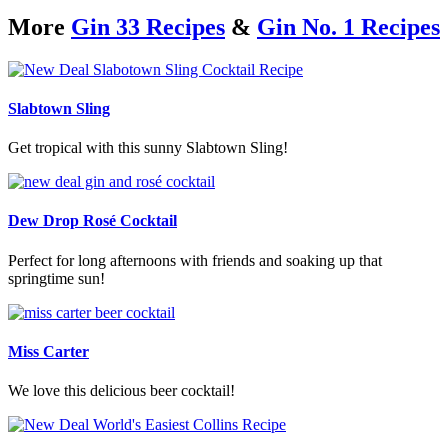
More
Gin 33 Recipes
&
Gin No. 1 Recipes
Slabtown Sling
Get tropical with this sunny Slabtown Sling!
Dew Drop Rosé Cocktail
Perfect for long afternoons with friends and soaking up that
springtime sun!
Miss Carter
We love this delicious beer cocktail!