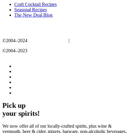
Craft Cocktail Recipes
Seasonal Recipes
The New Deal Blog
©2004–2024
New Deal Distillery
|
Privacy Policy
©2004–2023
New Deal Distillery
Privacy Policy
Pick up
your spirits!
We now offer all of our locally-crafted spirits, plus wine &
vermouth, beer & cider, mixers, barware, non-alcoholic beverages,