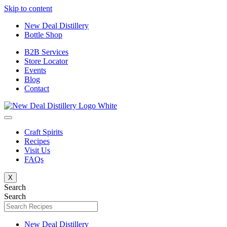
Skip to content
New Deal Distillery
Bottle Shop
B2B Services
Store Locator
Events
Blog
Contact
Craft Spirits
Recipes
Visit Us
FAQs
X
Search
Search
New Deal Distillery