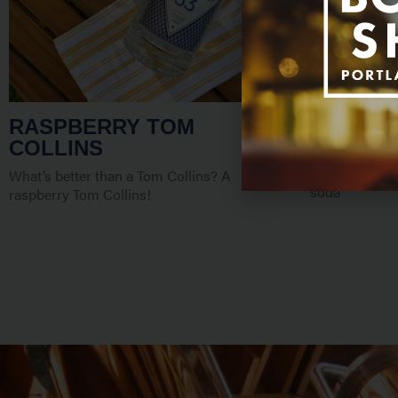
RASPBERRY TOM
PICTURE
COLLINS
This cocktail 
and a delicious
What’s better than a Tom Collins? A
soda
raspberry Tom Collins!