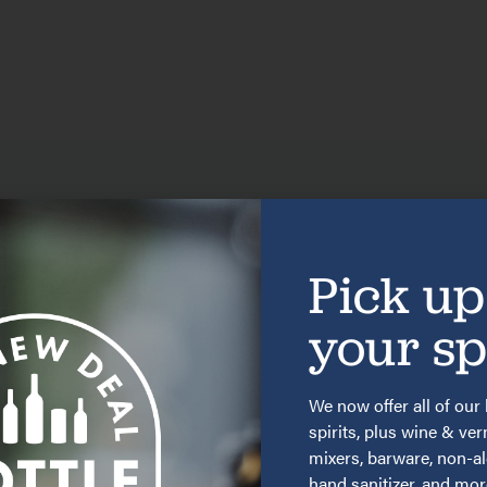
MORE
GIN 33 RECIPES
Pick up
your spi
We now offer all of our 
spirits, plus wine & ve
mixers, barware, non-a
hand sanitizer, and mo