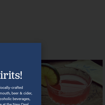
rits!
locally-crafted
rmouth, beer & cider,
lcoholic beverages,
re at the New Deal