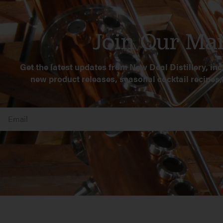
Join Our Mai
Get the latest updates from New Deal Distillery, inc
new product releases, seasonal cocktail recipes