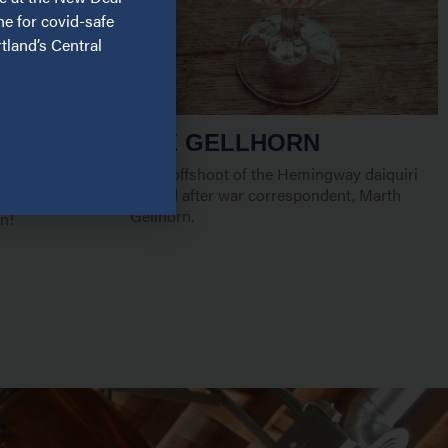
ne for covid-safe
tland’s Central
THE GELLHORN
A gin offshoot of the Hemingway daiquiri
named after war correspondent, Marth
th friends and
Gellhorn.
n!