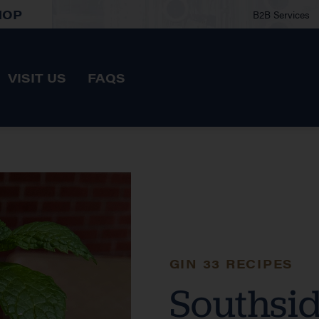
HOP
B2B Services
VISIT US
FAQS
GIN 33 RECIPES
Southsi