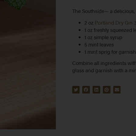
The Southside— a delicious, c
2 oz
Portland Dry Gin 
1 oz freshly squeezed 
1 oz simple syrup
5 mint leaves
1 mint sprig for garnish
Combine all ingredients with
glass and garnish with a min