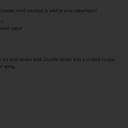
lassic mint cocktail to add to your repertoire!
33
lemon juice
 ice and shake well. Double strain into a chilled coupe
t sprig.