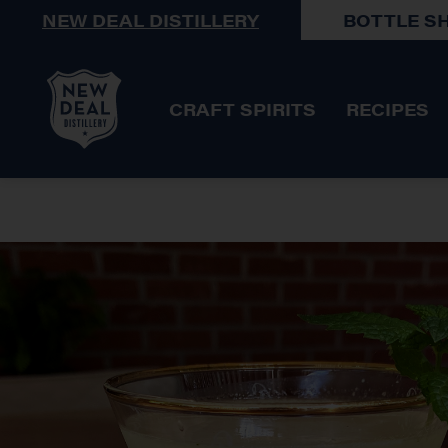
NEW DEAL DISTILLERY
BOTTLE S
CRAFT SPIRITS
RECIPES