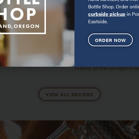
Bottle Shop. Order onli
curbside pickup
in Por
Eastside.
ORDER NOW
 IT
DEW DROP ROSÉ
COCKTAIL
combines fresh blueberries
ly tart Limonata di Sicilia
Perfect for long afternoons wi
soaking up that springtime su
VIEW ALL RECIPES