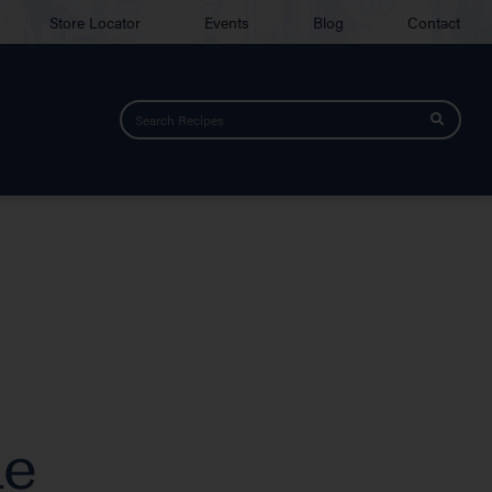
Store Locator
Events
Blog
Contact
de