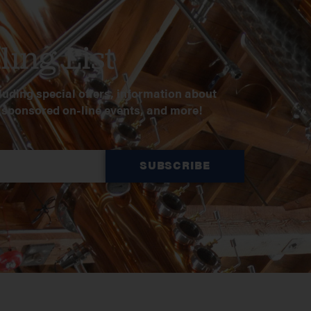
ling List
luding special offers, information about
, sponsored on-line events, and more!
SUBSCRIBE