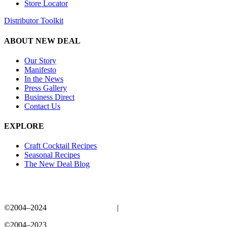
Store Locator
Distributor Toolkit
ABOUT NEW DEAL
Our Story
Manifesto
In the News
Press Gallery
Business Direct
Contact Us
EXPLORE
Craft Cocktail Recipes
Seasonal Recipes
The New Deal Blog
©2004–2024
New Deal Distillery
|
Privacy Policy
©2004–2023
New Deal Distillery