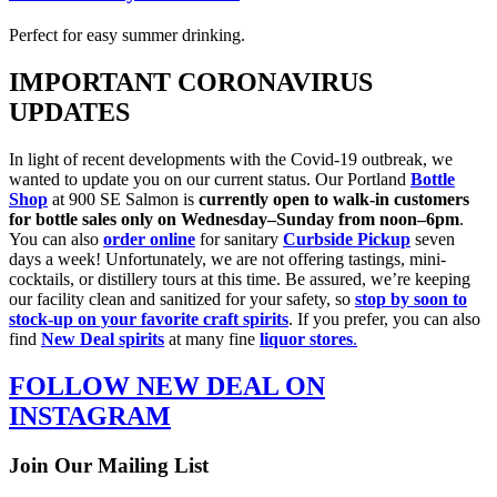
Perfect for easy summer drinking.
IMPORTANT CORONAVIRUS
UPDATES
In light of recent developments with the Covid-19 outbreak, we
wanted to update you on our current status. Our Portland
Bottle
Shop
at 900 SE Salmon is
currently open
to walk-in customers
for bottle sales only on Wednesday–Sunday from noon–6pm
.
You can also
order online
for sanitary
Curbside Pickup
seven
days a week! Unfortunately, we are not offering tastings, mini-
cocktails, or distillery tours at this time. Be assured, we’re keeping
our facility clean and sanitized for your safety, so
stop by soon to
stock-up on your favorite craft spirits
. If you prefer, you can also
find
New Deal spirits
at many fine
liquor stores
.
FOLLOW NEW DEAL ON
INSTAGRAM
Join Our Mailing List