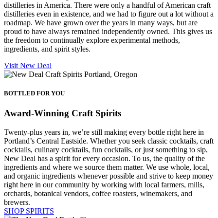
distilleries in America. There were only a handful of American craft
distilleries even in existence, and we had to figure out a lot without a
roadmap. We have grown over the years in many ways, but are
proud to have always remained independently owned. This gives us
the freedom to continually explore experimental methods,
ingredients, and spirit styles.
Visit New Deal
BOTTLED FOR YOU
Award-Winning Craft Spirits
Twenty-plus years in, we’re still making every bottle right here in
Portland’s Central Eastside. Whether you seek classic cocktails, craft
cocktails, culinary cocktails, fun cocktails, or just something to sip,
New Deal has a spirit for every occasion. To us, the quality of the
ingredients and where we source them matter. We use whole, local,
and organic ingredients whenever possible and strive to keep money
right here in our community by working with local farmers, mills,
orchards, botanical vendors, coffee roasters, winemakers, and
brewers.
SHOP SPIRITS