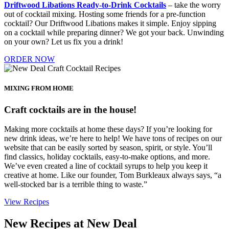
Driftwood Libations Ready-to-Drink Cocktails
– take the worry
out of cocktail mixing. Hosting some friends for a pre-function
cocktail? Our Driftwood Libations makes it simple. Enjoy sipping
on a cocktail while preparing dinner? We got your back. Unwinding
on your own? Let us fix you a drink!
ORDER NOW
MIXING FROM HOME
Craft cocktails are in the house!
Making more cocktails at home these days? If you’re looking for
new drink ideas, we’re here to help! We have tons of recipes on our
website that can be easily sorted by season, spirit, or style. You’ll
find classics, holiday cocktails, easy-to-make options, and more.
We’ve even created a line of cocktail syrups to help you keep it
creative at home. Like our founder, Tom Burkleaux always says, “a
well-stocked bar is a terrible thing to waste.”
View Recipes
New Recipes at New Deal