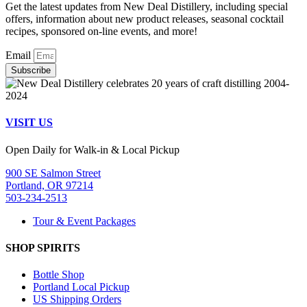
Get the latest updates from New Deal Distillery, including special
offers, information about new product releases, seasonal cocktail
recipes, sponsored on-line events, and more!
Email
Subscribe
VISIT US
Open Daily for Walk-in & Local Pickup
900 SE Salmon Street
Portland, OR 97214
503-234-2513
Tour & Event Packages
SHOP SPIRITS
Bottle Shop
Portland Local Pickup
US Shipping Orders