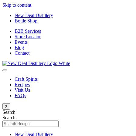
Skip to content
New Deal Distillery
Bottle Shop
B2B Services
Store Locator
Events
Blog
Contact
Craft Spirits
Recipes
Visit Us
FAQs
X
Search
Search
New Deal Distillery