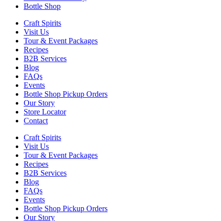
Bottle Shop
Craft Spirits
Visit Us
Tour & Event Packages
Recipes
B2B Services
Blog
FAQs
Events
Bottle Shop Pickup Orders
Our Story
Store Locator
Contact
Craft Spirits
Visit Us
Tour & Event Packages
Recipes
B2B Services
Blog
FAQs
Events
Bottle Shop Pickup Orders
Our Story