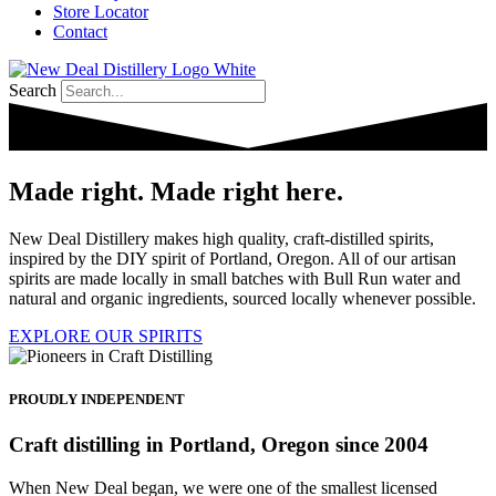
Store Locator
Contact
Search
Made right. Made right here.
New Deal Distillery makes high quality, craft-distilled spirits,
inspired by the DIY spirit of Portland, Oregon. All of our artisan
spirits are made locally in small batches with Bull Run water and
natural and organic ingredients, sourced locally whenever possible.
EXPLORE OUR SPIRITS
PROUDLY INDEPENDENT
Craft distilling in Portland, Oregon since 2004
When New Deal began, we were one of the smallest licensed