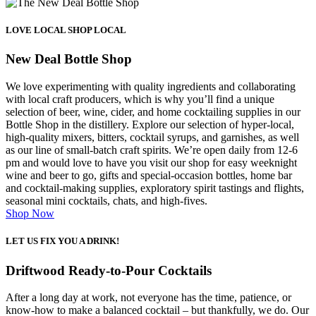
LOVE LOCAL SHOP LOCAL
New Deal Bottle Shop
We love experimenting with quality ingredients and collaborating
with local craft producers, which is why you’ll find a unique
selection of beer, wine, cider, and home cocktailing supplies in our
Bottle Shop in the distillery. Explore our selection of hyper-local,
high-quality mixers, bitters, cocktail syrups, and garnishes, as well
as our line of small-batch craft spirits. We’re open daily from 12-6
pm and would love to have you visit our shop for easy weeknight
wine and beer to go, gifts and special-occasion bottles, home bar
and cocktail-making supplies, exploratory spirit tastings and flights,
seasonal mini cocktails, chats, and high-fives.
Shop Now
LET US FIX YOU A DRINK!
Driftwood Ready-to-Pour Cocktails
After a long day at work, not everyone has the time, patience, or
know-how to make a
balanced cocktail – but thankfully, we do.
Our