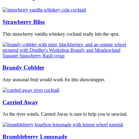
Strawberry Bliss
This strawberry vanilla whiskey cocktail really hits the spot.
Brandy Cobbler
Any seasonal fruit would work for this showstopper.
Carried Away
As the river winds, Carried Away is sure to help you to unwind.
Brambleberry Lemonade