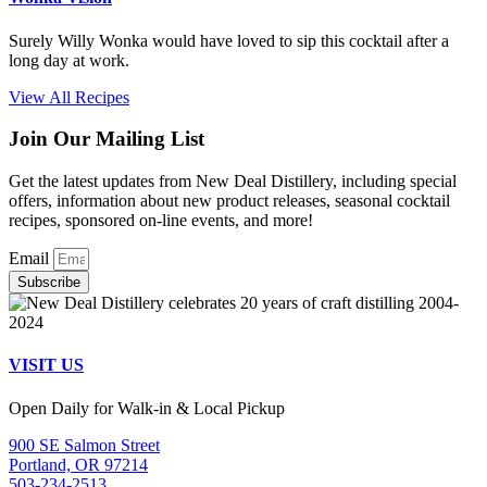
Surely Willy Wonka would have loved to sip this cocktail after a
long day at work.
View All Recipes
Join Our Mailing List
Get the latest updates from New Deal Distillery, including special
offers, information about new product releases, seasonal cocktail
recipes, sponsored on-line events, and more!
Email
Subscribe
VISIT US
Open Daily for Walk-in & Local Pickup
900 SE Salmon Street
Portland, OR 97214
503-234-2513