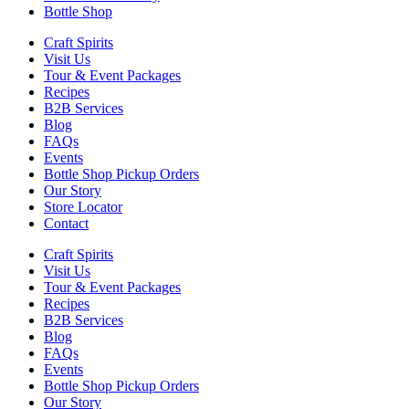
Bottle Shop
Craft Spirits
Visit Us
Tour & Event Packages
Recipes
B2B Services
Blog
FAQs
Events
Bottle Shop Pickup Orders
Our Story
Store Locator
Contact
Craft Spirits
Visit Us
Tour & Event Packages
Recipes
B2B Services
Blog
FAQs
Events
Bottle Shop Pickup Orders
Our Story