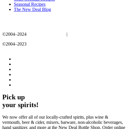
Seasonal Recipes
The New Deal Blog
©2004–2024
New Deal Distillery
|
Privacy Policy
©2004–2023
New Deal Distillery
Privacy Policy
Pick up
your spirits!
We now offer all of our locally-crafted spirits, plus wine &
vermouth, beer & cider, mixers, barware, non-alcoholic beverages,
hand sanitizer, and more at the New Deal Bottle Shop. Order online