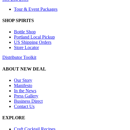
Tour & Event Packages
SHOP SPIRITS
Bottle Shop
Portland Local Pickup
US Shipping Orders
Store Locator
Distributor Toolkit
ABOUT NEW DEAL
Our Story
Manifesto
In the News
Press Gallery
Business Direct
Contact Us
EXPLORE
Craft Cocktail Recipes