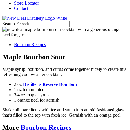
Store Locator
Contact
Search
Bourbon Recipes
Maple Bourbon Sour
Maple syrup, bourbon, and citrus come together nicely to create this
refreshing cool weather cocktail.
2 oz
Distiller’s Reserve Bourbon
1 oz lemon juice
3/4 oz maple syrup
1 orange peel for garnish
Shake all ingredients with ice and strain into an old fashioned glass
that’s filled to the top with fresh ice. Garnish with an orange peel.
More
Bourbon Recipes