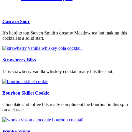
Cascara Sour
It’s hard to top Steven Smith’s dreamy Meadow tea but making this
cocktail is a solid start.
Strawberry Bliss
This strawberry vanilla whiskey cocktail really hits the spot.
Bourbon Skillet Cookie
Chocolate and toffee bits really compliment the bourbon in this spin
on a classic.
Wonka Vision