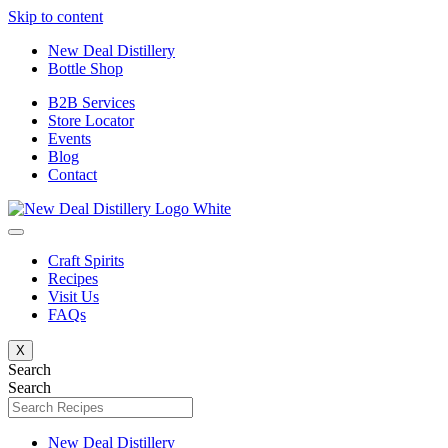
Skip to content
New Deal Distillery
Bottle Shop
B2B Services
Store Locator
Events
Blog
Contact
Craft Spirits
Recipes
Visit Us
FAQs
X
Search
Search
New Deal Distillery