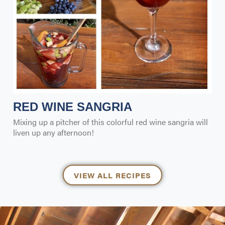
RED WINE SANGRIA
Mixing up a pitcher of this colorful red wine sangria will
liven up any afternoon!
VIEW ALL RECIPES