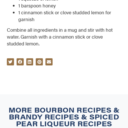
1 barspoon honey
1 cinnamon stick or clove studded lemon for
garnish
Combine all ingredients in a mug and stir with hot
water. Garnish with a cinnamon stick or clove
studded lemon.
MORE
BOURBON RECIPES
&
BRANDY RECIPES
&
SPICED
PEAR LIQUEUR RECIPES