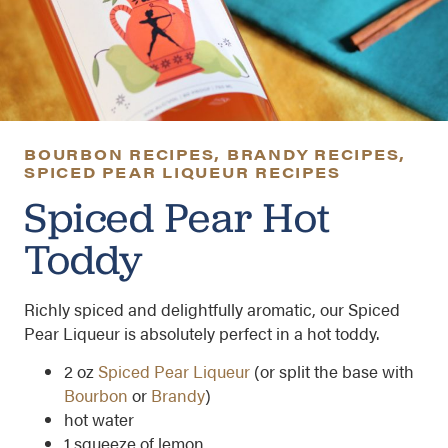
BOURBON RECIPES
,
BRANDY RECIPES
,
SPICED PEAR LIQUEUR RECIPES
Spiced Pear Hot
Toddy
Richly spiced and delightfully aromatic, our Spiced
Pear Liqueur is absolutely perfect in a hot toddy.
2 oz
Spiced Pear Liqueur
(or split the base with
Bourbon
or
Brandy
)
hot water
1 squeeze of lemon