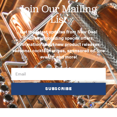
Join Our Mailing
List
Get the latest updates from New Deal
Distillery, including special offers,
information about new product releases,
seasonal cocktail recipes, sponsored on-line
events, and more!
SUBSCRIBE