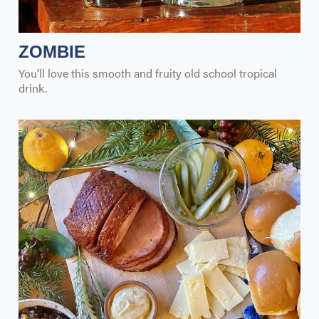
ZOMBIE
You’ll love this smooth and fruity old school tropical
drink.