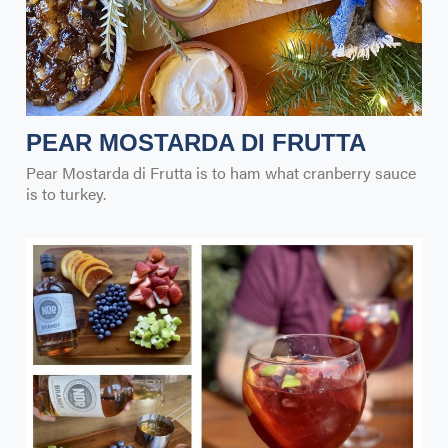
PEAR MOSTARDA DI FRUTTA
Pear Mostarda di Frutta is to ham what cranberry sauce
is to turkey.