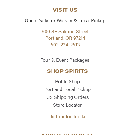
VISIT US
Open Daily for Walk-in & Local Pickup
900 SE Salmon Street
Portland, OR 97214
503-234-2513
Tour & Event Packages
SHOP SPIRITS
Bottle Shop
Portland Local Pickup
US Shipping Orders
Store Locator
Distributor Toolkit