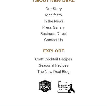
ABOUT NEW DEAL
Our Story
Manifesto
In the News
Press Gallery
Business Direct
Contact Us
EXPLORE
Craft Cocktail Recipes
Seasonal Recipes
The New Deal Blog