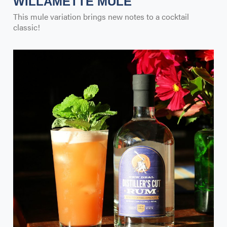
WILLAMETTE MULE
This mule variation brings new notes to a cocktail
classic!