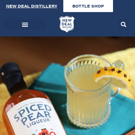
NEW DEAL DISTILLERY
BOTTLE SHOP