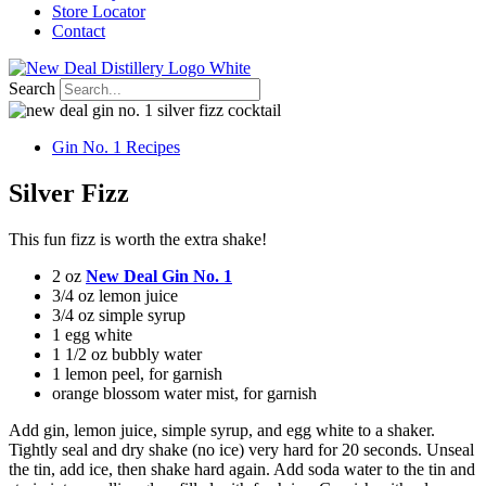
Store Locator
Contact
Search
Gin No. 1 Recipes
Silver Fizz
This fun fizz is worth the extra shake!
2 oz
New Deal Gin No. 1
3/4 oz lemon juice
3/4 oz simple syrup
1 egg white
1 1/2 oz bubbly water
1 lemon peel, for garnish
orange blossom water mist, for garnish
Add gin, lemon juice, simple syrup, and egg white to a shaker.
Tightly seal and dry shake (no ice) very hard for 20 seconds. Unseal
the tin, add ice, then shake hard again. Add soda water to the tin and