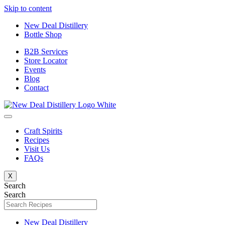
Skip to content
New Deal Distillery
Bottle Shop
B2B Services
Store Locator
Events
Blog
Contact
Craft Spirits
Recipes
Visit Us
FAQs
X
Search
Search
New Deal Distillery