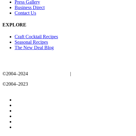
Press Gallery
Business Direct
Contact Us
EXPLORE
Craft Cocktail Recipes
Seasonal Recipes
The New Deal Blog
©2004–2024
New Deal Distillery
|
Privacy Policy
©2004–2023
New Deal Distillery
Privacy Policy