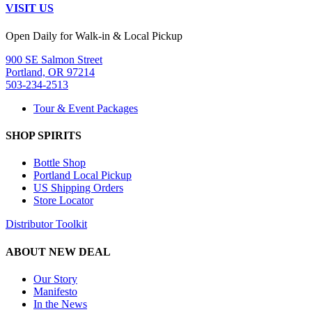
VISIT US
Open Daily for Walk-in & Local Pickup
900 SE Salmon Street
Portland, OR 97214
503-234-2513
Tour & Event Packages
SHOP SPIRITS
Bottle Shop
Portland Local Pickup
US Shipping Orders
Store Locator
Distributor Toolkit
ABOUT NEW DEAL
Our Story
Manifesto
In the News