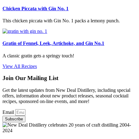
Chicken Piccata with Gin No. 1
This chicken piccata with Gin No. 1 packs a lemony punch.
Gratin of Fennel, Leek, Artichoke, and Gin No.1
A classic gratin gets a springy touch!
View All Recipes
Join Our Mailing List
Get the latest updates from New Deal Distillery, including special
offers, information about new product releases, seasonal cocktail
recipes, sponsored on-line events, and more!
Email
Subscribe