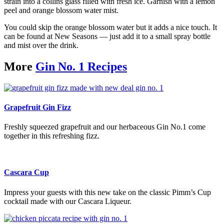
strain into a collins glass filled with fresh ice. Garnish with a lemon
peel and orange blossom water mist.
You could skip the orange blossom water but it adds a nice touch. It
can be found at New Seasons — just add it to a small spray bottle
and mist over the drink.
More
Gin No. 1 Recipes
Grapefruit Gin Fizz
Freshly squeezed grapefruit and our herbaceous Gin No.1 come
together in this refreshing fizz.
Cascara Cup
Impress your guests with this new take on the classic Pimm’s Cup
cocktail made with our Cascara Liqueur.