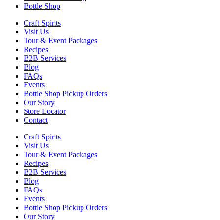
Bottle Shop
Craft Spirits
Visit Us
Tour & Event Packages
Recipes
B2B Services
Blog
FAQs
Events
Bottle Shop Pickup Orders
Our Story
Store Locator
Contact
Craft Spirits
Visit Us
Tour & Event Packages
Recipes
B2B Services
Blog
FAQs
Events
Bottle Shop Pickup Orders
Our Story