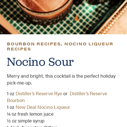
BOURBON RECIPES
,
NOCINO LIQUEUR
RECIPES
Nocino Sour
Merry and bright, this cocktail is the perfect holiday
pick-me-up.
1 oz
Distiller’s Reserve Rye
or
Distiller’s Reserve
Bourbon
1 oz
New Deal Nocino Liqueur
¼ oz fresh lemon juice
½ oz simple syrup