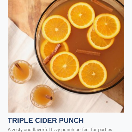
TRIPLE CIDER PUNCH
A zesty and flavorful fizzy punch perfect for parties