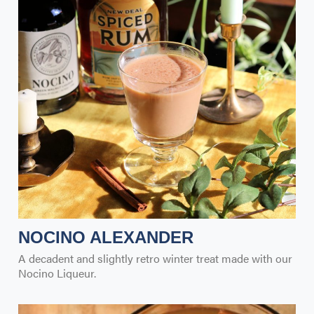
NOCINO ALEXANDER
A decadent and slightly retro winter treat made with our
Nocino Liqueur.