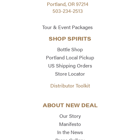
Portland, OR 97214
503-234-2513
Tour & Event Packages
SHOP SPIRITS
Bottle Shop
Portland Local Pickup
US Shipping Orders
Store Locator
Distributor Toolkit
ABOUT NEW DEAL
Our Story
Manifesto
In the News