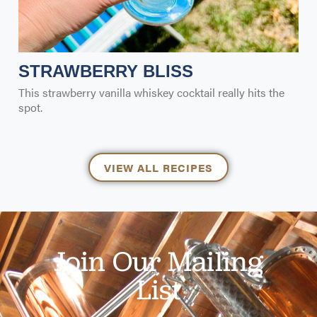
STRAWBERRY BLISS
This strawberry vanilla whiskey cocktail really hits the
spot.
VIEW ALL RECIPES
Join Our Mailing
List