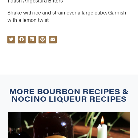
1 dash Angostura Bitters
Shake with ice and strain over a large cube. Garnish
with a lemon twist
MORE
BOURBON RECIPES
&
NOCINO LIQUEUR RECIPES