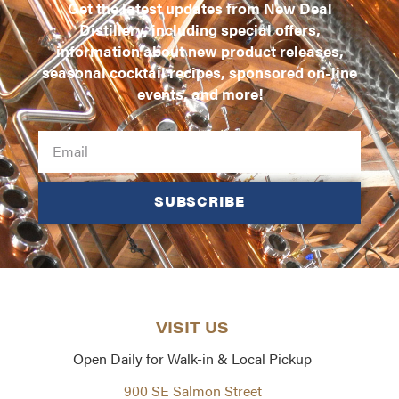
Get the latest updates from New Deal
Distillery, including special offers,
information about new product releases,
seasonal cocktail recipes, sponsored on-line
events, and more!
SUBSCRIBE
VISIT US
Open Daily for Walk-in & Local Pickup
900 SE Salmon Street