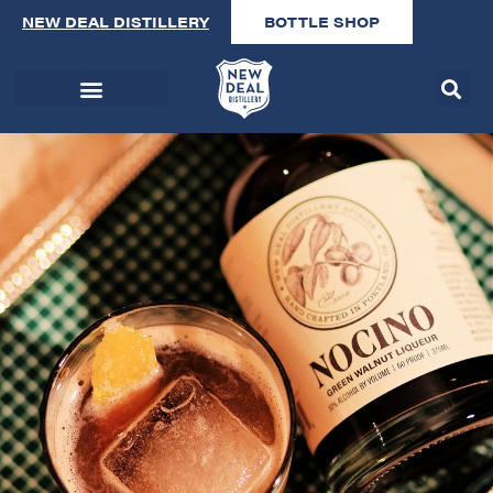
NEW DEAL DISTILLERY
BOTTLE SHOP