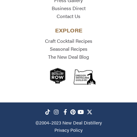
Press Gallery
Business Direct
Contact Us
EXPLORE
Craft Cocktail Recipes
Seasonal Recipes
The New Deal Blog
©2004–2023
New Deal Distillery
Privacy Policy