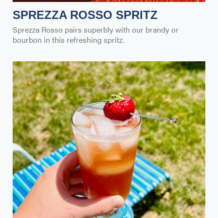
SPREZZA ROSSO SPRITZ
Sprezza Rosso pairs superbly with our brandy or
bourbon in this refreshing spritz.