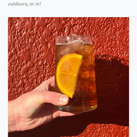
outdoors, or in!