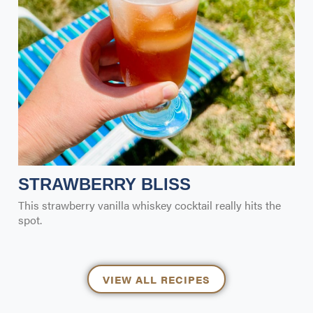
STRAWBERRY BLISS
This strawberry vanilla whiskey cocktail really hits the
spot.
VIEW ALL RECIPES