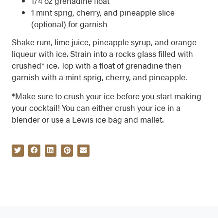
1/4 oz grenadine float
1 mint sprig, cherry, and pineapple slice
(optional) for garnish
Shake rum, lime juice, pineapple syrup, and orange
liqueur with ice. Strain into a rocks glass filled with
crushed* ice. Top with a float of grenadine then
garnish with a mint sprig, cherry, and pineapple.
*Make sure to crush your ice before you start making
your cocktail! You can either crush your ice in a
blender or use a Lewis ice bag and mallet.