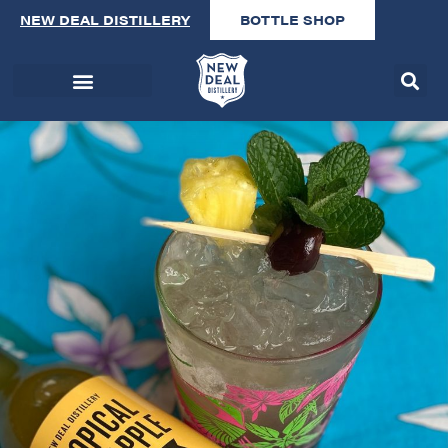
NEW DEAL DISTILLERY
BOTTLE SHOP