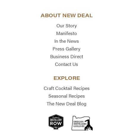
ABOUT NEW DEAL
Our Story
Manifesto
In the News
Press Gallery
Business Direct
Contact Us
EXPLORE
Craft Cocktail Recipes
Seasonal Recipes
The New Deal Blog