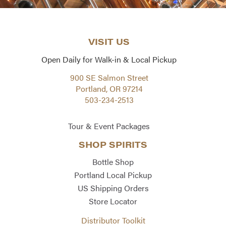
VISIT US
Open Daily for Walk-in & Local Pickup
900 SE Salmon Street
Portland, OR 97214
503-234-2513
Tour & Event Packages
SHOP SPIRITS
Bottle Shop
Portland Local Pickup
US Shipping Orders
Store Locator
Distributor Toolkit