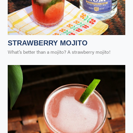
STRAWBERRY MOJITO
What’s better than a mojito? A strawberry mojito!