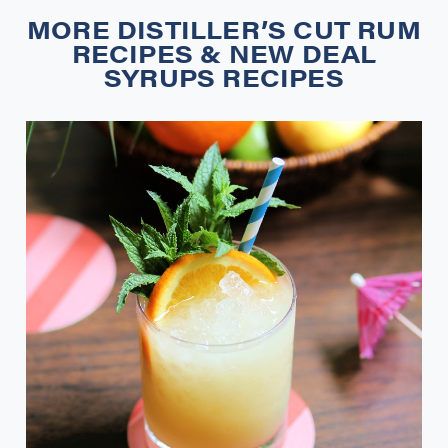
MORE
DISTILLER’S CUT RUM
RECIPES
&
NEW DEAL
SYRUPS RECIPES