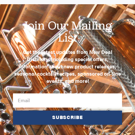
Join Our Mailing
List
Get the latest updates from New Deal
Distillery, including special offers,
information about new product releases,
seasonal cocktail recipes, sponsored on-line
events, and more!
SUBSCRIBE