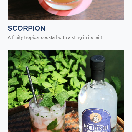
SCORPION
A fruity tropical cocktail with a sting in its tail!