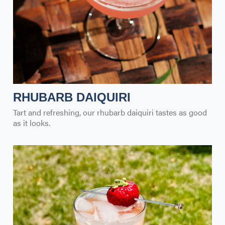
RHUBARB DAIQUIRI
Tart and refreshing, our rhubarb daiquiri tastes as good
as it looks.