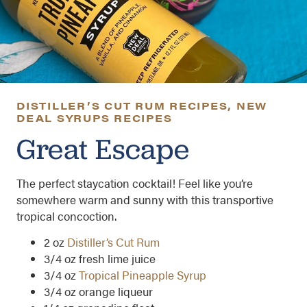
DISTILLER’S CUT RUM RECIPES
,
NEW
DEAL SYRUPS RECIPES
Great Escape
The perfect staycation cocktail! Feel like you’re
somewhere warm and sunny with this transportive
tropical concoction.
2 oz
Distiller’s Cut Rum
3/4 oz fresh lime juice
3/4 oz
Tropical Pineapple Syrup
3/4 oz orange liqueur