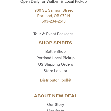
Open Daily for Walk-in & Local Pickup
900 SE Salmon Street
Portland, OR 97214
503-234-2513
Tour & Event Packages
SHOP SPIRITS
Bottle Shop
Portland Local Pickup
US Shipping Orders
Store Locator
Distributor Toolkit
ABOUT NEW DEAL
Our Story
Manifesto