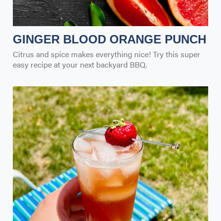
GINGER BLOOD ORANGE PUNCH
Citrus and spice makes everything nice! Try this super
easy recipe at your next backyard BBQ.