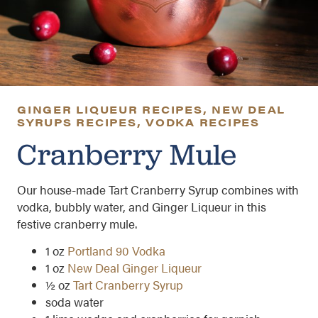
GINGER LIQUEUR RECIPES
,
NEW DEAL
SYRUPS RECIPES
,
VODKA RECIPES
Cranberry Mule
Our house-made Tart Cranberry Syrup combines with
vodka, bubbly water, and Ginger Liqueur in this
festive cranberry mule.
1 oz
Portland 90 Vodka
1 oz
New Deal Ginger Liqueur
½ oz
Tart Cranberry Syrup
soda water