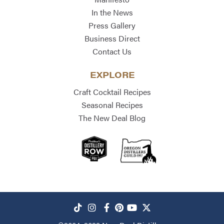
In the News
Press Gallery
Business Direct
Contact Us
EXPLORE
Craft Cocktail Recipes
Seasonal Recipes
The New Deal Blog