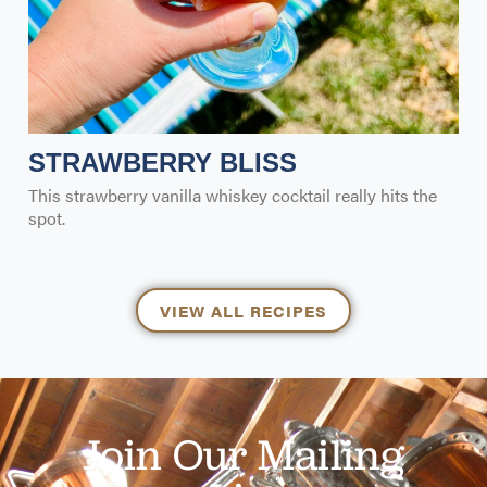
STRAWBERRY BLISS
This strawberry vanilla whiskey cocktail really hits the
spot.
VIEW ALL RECIPES
Join Our Mailing