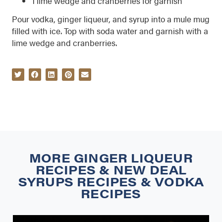
1 lime wedge and cranberries for garnish
Pour vodka, ginger liqueur, and syrup into a mule mug
filled with ice. Top with soda water and garnish with a
lime wedge and cranberries.
MORE
GINGER LIQUEUR
RECIPES
&
NEW DEAL
SYRUPS RECIPES
&
VODKA
RECIPES