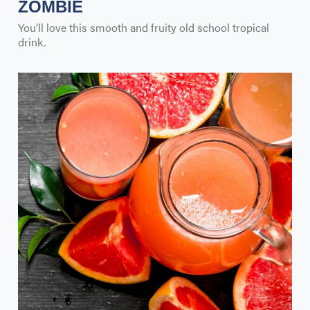
ZOMBIE
You’ll love this smooth and fruity old school tropical
drink.