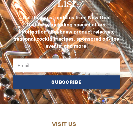
List
Get the latest updates from New Deal
Distillery, including special offers,
information about new product releases,
seasonal cocktail recipes, sponsored on-line
events, and more!
SUBSCRIBE
VISIT US