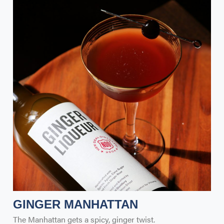
GINGER MANHATTAN
The Manhattan gets a spicy, ginger twist.