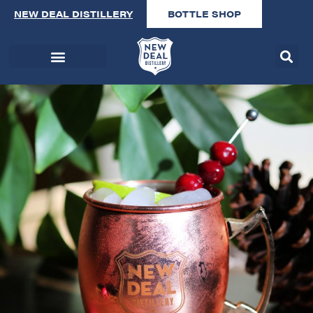
NEW DEAL DISTILLERY
BOTTLE SHOP