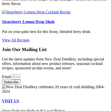
berry flavor.
Strawberry Lemon Drop Slush
Put on your patio best for this frosty, blended berry drink
View All Recipes
Join Our Mailing List
Get the latest updates from New Deal Distillery, including special
offers, information about new product releases, seasonal cocktail
recipes, sponsored on-line events, and more!
Email
Subscribe
VISIT US
Open Daily for Walk-in & Local Pickup