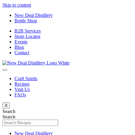
Skip to content
New Deal Distillery
Bottle Shop
B2B Services
Store Locator
Events
Blog
Contact
Craft Spirits
Recipes
Visit Us
FAQs
X
Search
Search
New Deal Distillery