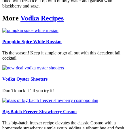
filled with fresh ice. Top with bubbly water and garnish with
blackberry and sage.
More
Vodka Recipes
Pumpkin Spice White Russian
Tis the season! Keep it simple or go all out with this decadent fall
cocktail.
Vodka Oyster Shooters
Don’t knock it ‘til you try it!
Big-Batch Freezer Strawberry Cosmo
This big-batch freezer recipe elevates the classic Cosmo with a
homemade strawberry simple syrup, adding a vibrant hue and fresh