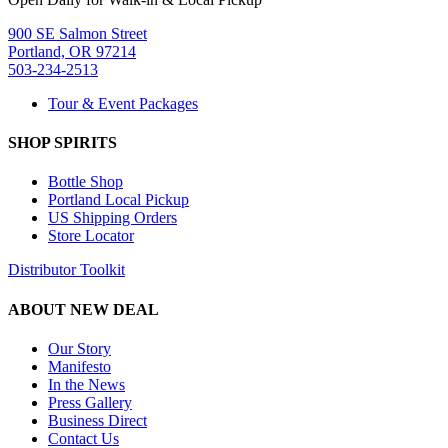
900 SE Salmon Street
Portland, OR 97214
503-234-2513
Tour & Event Packages
SHOP SPIRITS
Bottle Shop
Portland Local Pickup
US Shipping Orders
Store Locator
Distributor Toolkit
ABOUT NEW DEAL
Our Story
Manifesto
In the News
Press Gallery
Business Direct
Contact Us