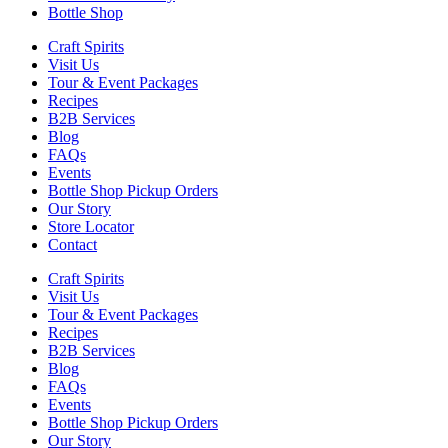
Bottle Shop
Craft Spirits
Visit Us
Tour & Event Packages
Recipes
B2B Services
Blog
FAQs
Events
Bottle Shop Pickup Orders
Our Story
Store Locator
Contact
Craft Spirits
Visit Us
Tour & Event Packages
Recipes
B2B Services
Blog
FAQs
Events
Bottle Shop Pickup Orders
Our Story