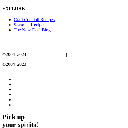
EXPLORE
Craft Cocktail Recipes
Seasonal Recipes
The New Deal Blog
©2004–2024
New Deal Distillery
|
Privacy Policy
©2004–2023
New Deal Distillery
Privacy Policy
Pick up
your spirits!