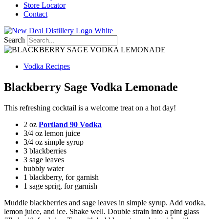
Store Locator
Contact
Search
Vodka Recipes
Blackberry Sage Vodka Lemonade
This refreshing cocktail is a welcome treat on a hot day!
2 oz
Portland 90 Vodka
3/4 oz lemon juice
3/4 oz simple syrup
3 blackberries
3 sage leaves
bubbly water
1 blackberry, for garnish
1 sage sprig, for garnish
Muddle blackberries and sage leaves in simple syrup. Add vodka,
lemon juice, and ice. Shake well. Double strain into a pint glass