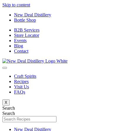
Skip to content
New Deal Distillery
Bottle Shop
B2B Services
Store Locator
Events
Blog
Contact
Craft Spirits
Recipes
Visit Us
FAQs
X
Search
Search
New Deal Distillery