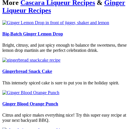
More
Cascara Liqueur Recipes
&
Ginger
Liqueur Recipes
Big-Batch Ginger Lemon Drop
Bright, citrusy, and just spicy enough to balance the sweetness, these
lemon drop martinis are the perfect celebration drink.
Gingerbread Snack Cake
This intensely spiced cake is sure to put you in the holiday spirit.
Ginger Blood Orange Punch
Citrus and spice makes everything nice! Try this super easy recipe at
your next backyard BBQ.