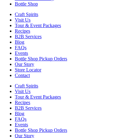
Bottle Shop
Craft Spirits
Visit Us
Tour & Event Packages
Recipes
B2B Services
Blog
FAQs
Events
Bottle Shop Pickup Orders
Our Story
Store Locator
Contact
Craft Spirits
Visit Us
Tour & Event Packages
Recipes
B2B Services
Blog
FAQs
Events
Bottle Shop Pickup Orders
Our Story