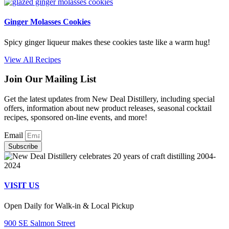
Ginger Molasses Cookies
Spicy ginger liqueur makes these cookies taste like a warm hug!
View All Recipes
Join Our Mailing List
Get the latest updates from New Deal Distillery, including special
offers, information about new product releases, seasonal cocktail
recipes, sponsored on-line events, and more!
Email
Subscribe
VISIT US
Open Daily for Walk-in & Local Pickup
900 SE Salmon Street