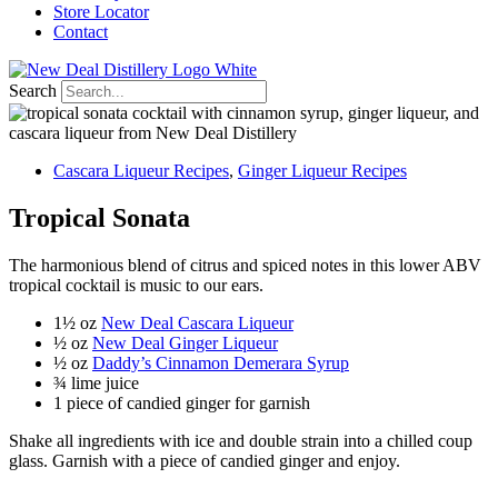
Store Locator
Contact
Search
Cascara Liqueur Recipes
,
Ginger Liqueur Recipes
Tropical Sonata
The harmonious blend of citrus and spiced notes in this lower ABV
tropical cocktail is music to our ears.
1
½
oz
New Deal Cascara Liqueur
½
oz
New Deal Ginger Liqueur
½ oz
Daddy’s Cinnamon Demerara Syrup
¾ lime juice
1 piece of candied ginger for garnish
Shake all ingredients with ice and double strain into a chilled coup
glass. Garnish with a piece of candied ginger and enjoy.