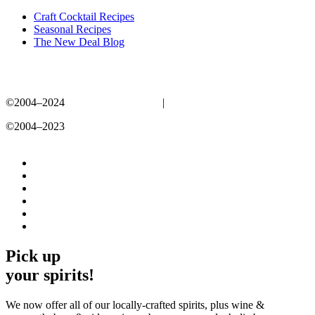
Craft Cocktail Recipes
Seasonal Recipes
The New Deal Blog
©2004–2024
New Deal Distillery
|
Privacy Policy
©2004–2023
New Deal Distillery
Privacy Policy
Pick up
your spirits!
We now offer all of our locally-crafted spirits, plus wine &