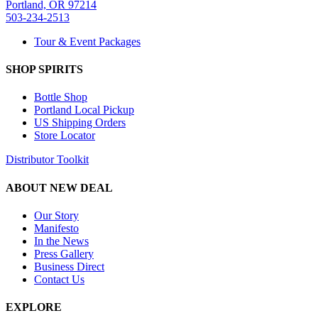
Portland, OR 97214
503-234-2513
Tour & Event Packages
SHOP SPIRITS
Bottle Shop
Portland Local Pickup
US Shipping Orders
Store Locator
Distributor Toolkit
ABOUT NEW DEAL
Our Story
Manifesto
In the News
Press Gallery
Business Direct
Contact Us
EXPLORE