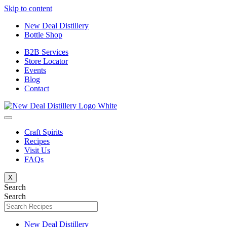
Skip to content
New Deal Distillery
Bottle Shop
B2B Services
Store Locator
Events
Blog
Contact
Craft Spirits
Recipes
Visit Us
FAQs
X
Search
Search
New Deal Distillery