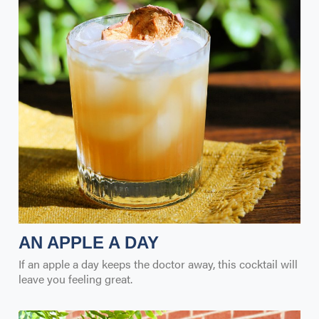
AN APPLE A DAY
If an apple a day keeps the doctor away, this cocktail will
leave you feeling great.