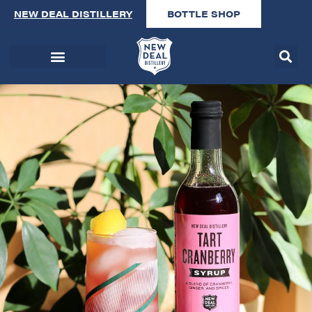
NEW DEAL DISTILLERY
BOTTLE SHOP