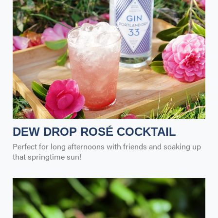
DEW DROP ROSÉ COCKTAIL
Perfect for long afternoons with friends and soaking up
that springtime sun!