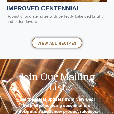
IMPROVED CENTENNIAL
Robust chocolate notes with perfectly balanced bright
and bitter flavors
VIEW ALL RECIPES
Join Our Mailing
List
Get the latest updates from New Deal
Distillery, including special offers,
information about new product releases,