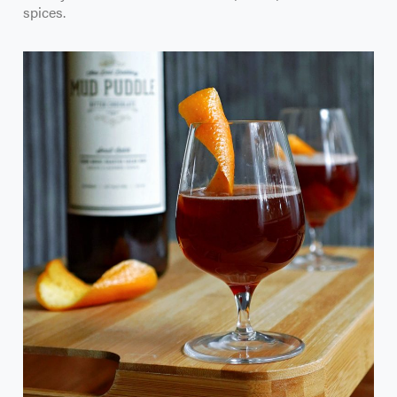
spices.