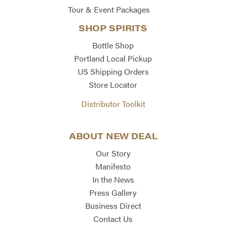
Tour & Event Packages
SHOP SPIRITS
Bottle Shop
Portland Local Pickup
US Shipping Orders
Store Locator
Distributor Toolkit
ABOUT NEW DEAL
Our Story
Manifesto
In the News
Press Gallery
Business Direct
Contact Us