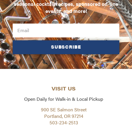
seasonal cocktail recipes, sponsored on-line
events, and more!
SUBSCRIBE
VISIT US
Open Daily for Walk-in & Local Pickup
900 SE Salmon Street
Portland, OR 97214
503-234-2513