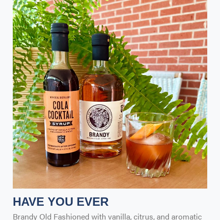
HAVE YOU EVER
Brandy Old Fashioned with vanilla, citrus, and aromatic