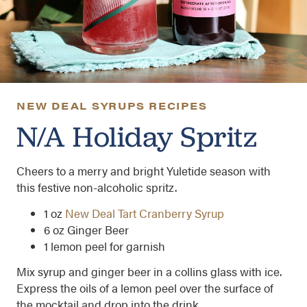
NEW DEAL SYRUPS RECIPES
N/A Holiday Spritz
Cheers to a merry and bright Yuletide season with
this festive non-alcoholic spritz.
1
oz
New Deal Tart Cranberry Syrup
6 oz Ginger Beer
1 lemon peel for garnish
Mix syrup and ginger beer in a collins glass with ice.
Express the oils of a lemon peel over the surface of
the mocktail and drop into the drink.