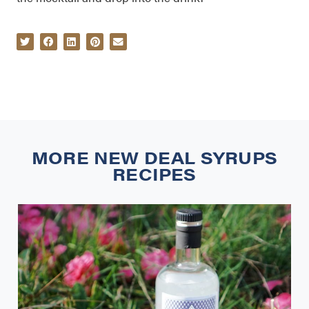
MORE
NEW DEAL SYRUPS
RECIPES