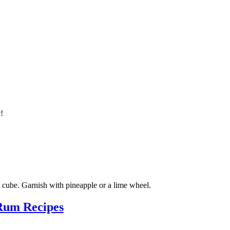
c!
ge cube. Garnish with pineapple or a lime wheel.
Rum Recipes