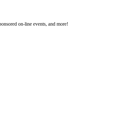
sponsored on-line events, and more!