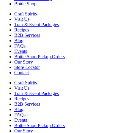
Bottle Shop
Craft Spirits
Visit Us
Tour & Event Packages
Recipes
B2B Services
Blog
FAQs
Events
Bottle Shop Pickup Orders
Our Story
Store Locator
Contact
Craft Spirits
Visit Us
Tour & Event Packages
Recipes
B2B Services
Blog
FAQs
Events
Bottle Shop Pickup Orders
Our Story