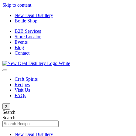
Skip to content
New Deal Distillery
Bottle Shop
B2B Services
Store Locator
Events
Blog
Contact
Craft Spirits
Recipes
Visit Us
FAQs
X
Search
Search
New Deal Distillery