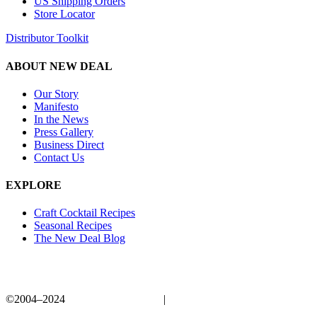
US Shipping Orders
Store Locator
Distributor Toolkit
ABOUT NEW DEAL
Our Story
Manifesto
In the News
Press Gallery
Business Direct
Contact Us
EXPLORE
Craft Cocktail Recipes
Seasonal Recipes
The New Deal Blog
©2004–2024
New Deal Distillery
|
Privacy Policy