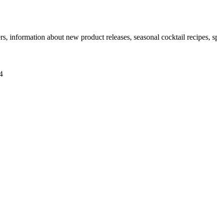
ers, information about new product releases, seasonal cocktail recipes, 