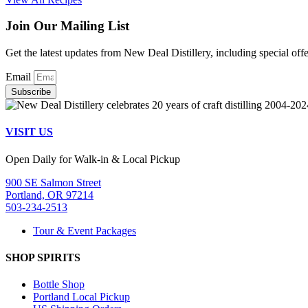
Join Our Mailing List
Get the latest updates from New Deal Distillery, including special off
Email
Subscribe
VISIT US
Open Daily for Walk-in & Local Pickup
900 SE Salmon Street
Portland, OR 97214
503-234-2513
Tour & Event Packages
SHOP SPIRITS
Bottle Shop
Portland Local Pickup