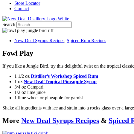
Store Locator
Contact
Search
New Deal Syrups Recipes
,
Spiced Rum Recipes
Fowl Play
If you like a Jungle Bird, try this delightful twist on the tropical classi
1 1/2 oz
Distiller’s Workshop Spiced Rum
1 oz
New Deal Tropical Pineapple Syrup
3/4 oz Campari
1/2 oz lime juice
1 lime wheel or pineapple for garnish
Shake all ingredients with ice and strain into a rocks glass over a lar
More
New Deal Syrups Recipes
&
Spiced 