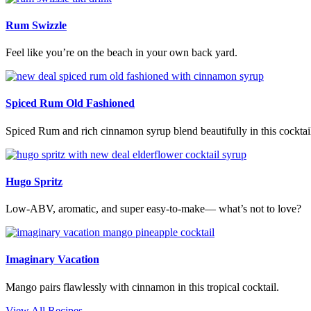
Rum Swizzle
Feel like you’re on the beach in your own back yard.
Spiced Rum Old Fashioned
Spiced Rum and rich cinnamon syrup blend beautifully in this cocktai
Hugo Spritz
Low-ABV, aromatic, and super easy-to-make— what’s not to love?
Imaginary Vacation
Mango pairs flawlessly with cinnamon in this tropical cocktail.
View All Recipes