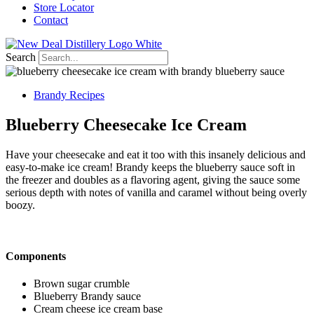
Store Locator
Contact
Search
Brandy Recipes
Blueberry Cheesecake Ice Cream
Have your cheesecake and eat it too with this insanely delicious and
easy-to-make ice cream!
Brandy keeps the blueberry sauce soft in
the freezer and doubles as a flavoring agent, giving the sauce some
serious depth with notes of vanilla and caramel without being overly
boozy.
Components
Brown sugar crumble
Blueberry Brandy sauce
Cream cheese ice cream base