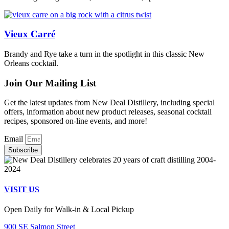
Vieux Carré
Brandy and Rye take a turn in the spotlight in this classic New
Orleans cocktail.
Join Our Mailing List
Get the latest updates from New Deal Distillery, including special
offers, information about new product releases, seasonal cocktail
recipes, sponsored on-line events, and more!
Email
Subscribe
VISIT US
Open Daily for Walk-in & Local Pickup
900 SE Salmon Street