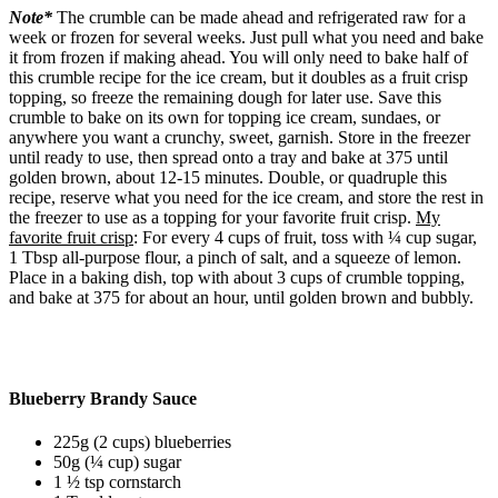
Note*
The crumble can be made ahead and refrigerated raw for a
week or frozen for several weeks. Just pull what you need and bake
it from frozen if making ahead. You will only need to bake half of
this crumble recipe for the ice cream, but it doubles as a fruit crisp
topping, so freeze the remaining dough for later use. Save this
crumble to bake on its own for topping ice cream, sundaes, or
anywhere you want a crunchy, sweet, garnish. Store in the freezer
until ready to use, then spread onto a tray and bake at 375 until
golden brown, about 12-15 minutes. Double, or quadruple this
recipe, reserve what you need for the ice cream, and store the rest in
the freezer to use as a topping for your favorite fruit crisp.
My
favorite fruit crisp
: For every 4 cups of fruit, toss with ¼ cup sugar,
1 Tbsp all-purpose flour, a pinch of salt, and a squeeze of lemon.
Place in a baking dish, top with about 3 cups of crumble topping,
and bake at 375 for about an hour, until golden brown and bubbly.
Blueberry Brandy Sauce
225g (2 cups) blueberries
50g (¼ cup) sugar
1 ½ tsp cornstarch