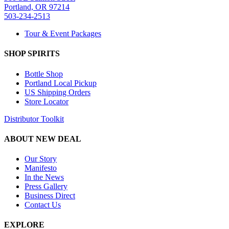
Portland, OR 97214
503-234-2513
Tour & Event Packages
SHOP SPIRITS
Bottle Shop
Portland Local Pickup
US Shipping Orders
Store Locator
Distributor Toolkit
ABOUT NEW DEAL
Our Story
Manifesto
In the News
Press Gallery
Business Direct
Contact Us
EXPLORE