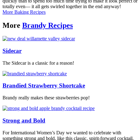
quickly than to spend too much time trying to make it look perfect or
totally even— it all gets swirled together in the end anyway!
More Baking Recipes
More
Brandy Recipes
Sidecar
The Sidecar is a classic for a reason!
Brandied Strawberry Shortcake
Brandy really makes these strawberries pop!
Strong and Bold
For International Women’s Day we wanted to celebrate with
something strong and bold, like this classic, spirit-forward cocktail.