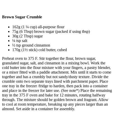
Brown Sugar Crumble
162g (1 ¼ cup) all-purpose flour
75g (6 Tbsp) brown sugar (packed if using tbsp)
30g (2 Tbsp) sugar
¼ tsp salt
½ tsp ground cinnamon
170g (1½ stick) cold butter, cubed
Preheat oven to 375 F.
Stir together the flour, brown sugar,
granulated sugar, salt, and cinnamon in a mixing bowl.
Work the
cold butter into the flour mixture with your fingers, a pastry blender,
or a mixer fitted with a paddle attachment.
Mix until it starts to come
together and has a crumbly but not sandy/dusty texture.
Divide the
crumble onto two separate trays lined with parchment paper.
Place
one tray in the freezer /fridge to harden, then pack into a container
and place in the freezer for later use. (See note*)
Place the remaining
tray in the 375 F oven and bake for 12 minutes, rotating halfway
through.
The mixture should be golden brown and fragrant.
Allow
to cool at room temperature, breaking up any pieces larger than an
almond.
Set aside in a container for assembly.