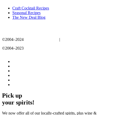
Craft Cocktail Recipes
Seasonal Recipes
The New Deal Blog
©2004–2024
New Deal Distillery
|
Privacy Policy
©2004–2023
New Deal Distillery
Privacy Policy
Pick up
your spirits!
We now offer all of our locally-crafted spirits, plus wine &