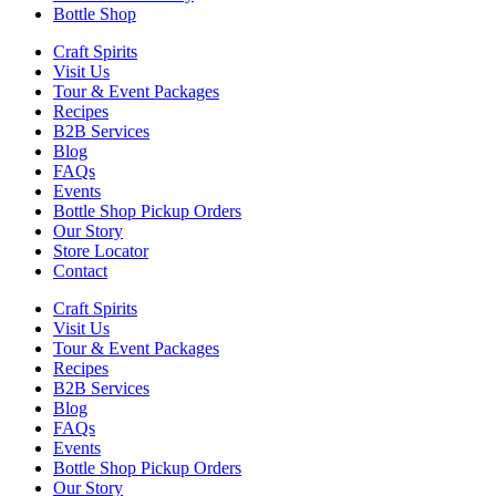
Bottle Shop
Craft Spirits
Visit Us
Tour & Event Packages
Recipes
B2B Services
Blog
FAQs
Events
Bottle Shop Pickup Orders
Our Story
Store Locator
Contact
Craft Spirits
Visit Us
Tour & Event Packages
Recipes
B2B Services
Blog
FAQs
Events
Bottle Shop Pickup Orders
Our Story