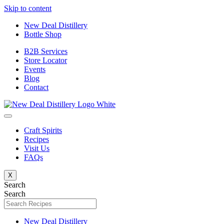
Skip to content
New Deal Distillery
Bottle Shop
B2B Services
Store Locator
Events
Blog
Contact
Craft Spirits
Recipes
Visit Us
FAQs
X
Search
Search
New Deal Distillery