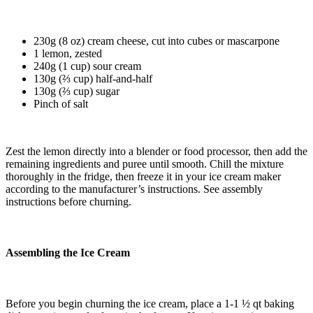
230g (8 oz) cream cheese, cut into cubes or mascarpone
1 lemon, zested
240g (1 cup) sour cream
130g (⅔ cup) half-and-half
130g (⅔ cup) sugar
Pinch of salt
Zest the lemon directly into a blender or food processor, then add the
remaining ingredients and puree until smooth.
Chill the mixture
thoroughly in the fridge, then freeze it in your ice cream maker
according to the manufacturer’s instructions. See assembly
instructions before churning.
Assembling the Ice Cream
Before you begin churning the ice cream, place a 1-1 ½ qt baking