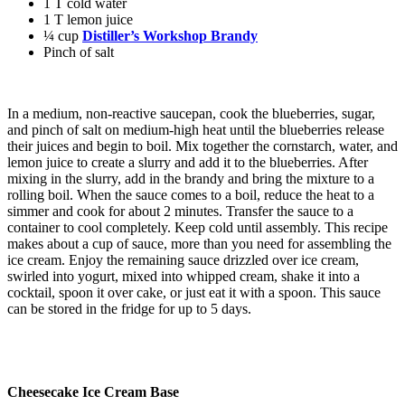
1 T cold water
1 T lemon juice
¼ cup
Distiller’s Workshop Brandy
Pinch of salt
In a medium, non-reactive saucepan, cook the blueberries, sugar,
and pinch of salt on medium-high heat until the blueberries release
their juices and begin to boil.
Mix together the cornstarch, water, and
lemon juice to create a slurry and add it to the blueberries.
After
mixing in the slurry, add in the brandy and bring the mixture to a
rolling boil.
When the sauce comes to a boil, reduce the heat to a
simmer and cook for about 2 minutes.
Transfer the sauce to a
container to cool completely.
Keep cold until assembly.
This recipe
makes about a cup of sauce, more than you need for assembling the
ice cream. Enjoy the remaining sauce drizzled over ice cream,
swirled into yogurt, mixed into whipped cream, shake it into a
cocktail, spoon it over cake, or just eat it with a spoon.
This sauce
can be stored in the fridge for up to 5 days.
Cheesecake Ice Cream Base