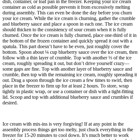
dish, container, or loaf pan in the freezer. Keeping your ice cream
container as cold as possible prevents it from excessively melting
during assembly. This can even be done the day before you churn
your ice cream.
While the ice cream is churning, gather the crumble
and blueberry sauce and place a spoon in each one.
The ice cream
should thicken to the consistency of sour cream when it is fully
churned.
Once the ice cream is fully churned, place one-third of it in
the bottom of the frozen container and quickly spread it out with a
spatula. This part doesn’t have to be even, just roughly cover the
bottom.
Spoon about ¼ cup blueberry sauce over the ice cream, then
follow with a thin layer of crumble.
Top with another ⅓ of the ice
cream, roughly spreading it out, but don’t drive yourself crazy—
some gaps are fine.
Top with another layer of blueberry sauce and
crumble, then top with the remaining ice cream, roughly spreading it
out.
Drag a spoon through the ice cream a few times to swirl, then
place in the freezer to firm up for at least 2 hours.
To store, wrap
tightly in plastic wrap, or use a container or dish with a tight-fitting
lid.
Scoop and top with additional blueberry sauce and crumbles if
desired.
Ice cream with mix-ins is very forgiving! If at any point in the
assembly process things get too melty, just chuck everything in the
freezer for 15-20 minutes to cool down. It’s much better to work