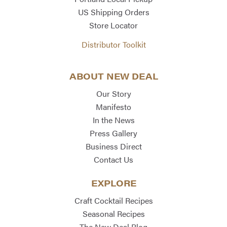
US Shipping Orders
Store Locator
Distributor Toolkit
ABOUT NEW DEAL
Our Story
Manifesto
In the News
Press Gallery
Business Direct
Contact Us
EXPLORE
Craft Cocktail Recipes
Seasonal Recipes
The New Deal Blog