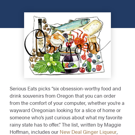
Serious Eats picks “six obsession-worthy food and
drink souvenirs from Oregon that you can order
from the comfort of your computer, whether you’re a
wayward Oregonian looking for a slice of home or
someone who’s just curious about what my favorite
rainy state has to offer.” The list, written by Maggie
Hoffman, includes our
New Deal Ginger Liqueur
,