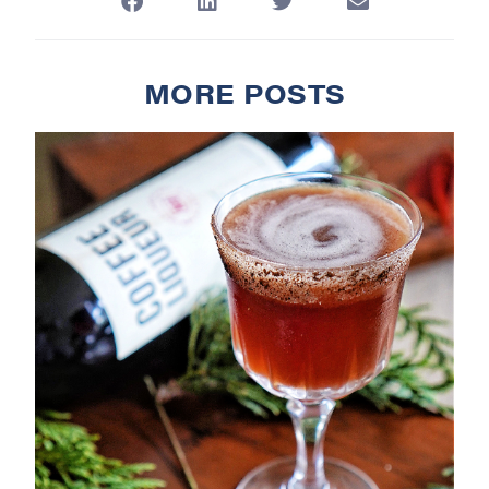
MORE POSTS