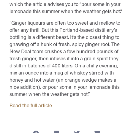
which the article advises you to “pour some in your
lemonade this summer when the weather gets hot.”
“Ginger liqueurs are often too sweet and mellow to
offer any thrill. But this Portland-based distillery’s
bottling is a different beast. It’s the closest thing to
gnawing off a hunk of fresh, spicy ginger root. The
New Deal team crushes a few hundred pounds of
fresh ginger, then infuses it into a grain spirit they
distill in batches of 400 liters. On a chilly evening,
mix an ounce into a mug of whiskey stirred with
honey and hot water (an orange wedge makes a
nice addition), or pour some in your lemonade this
summer when the weather gets hot.”
Read the full article