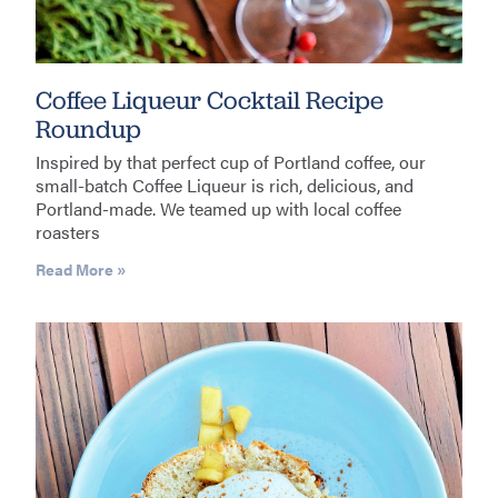
Coffee Liqueur Cocktail Recipe
Roundup
Inspired by that perfect cup of Portland coffee, our
small-batch Coffee Liqueur is rich, delicious, and
Portland-made. We teamed up with local coffee
roasters
Read More »