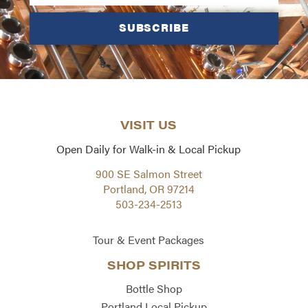
SUBSCRIBE
VISIT US
Open Daily for Walk-in & Local Pickup
900 SE Salmon Street
Portland, OR 97214
503-234-2513
Tour & Event Packages
SHOP SPIRITS
Bottle Shop
Portland Local Pickup