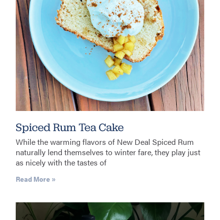
Spiced Rum Tea Cake
While the warming flavors of New Deal Spiced Rum
naturally lend themselves to winter fare, they play just
as nicely with the tastes of
Read More »