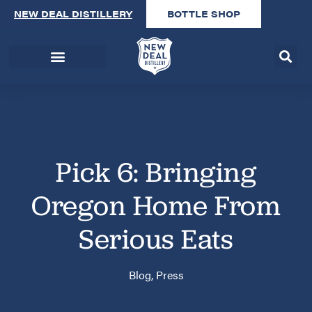
NEW DEAL DISTILLERY
BOTTLE SHOP
Pick 6: Bringing
Oregon Home From
Serious Eats
Blog
,
Press