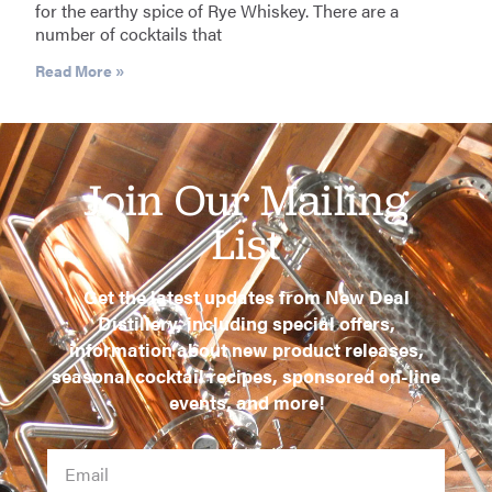
for the earthy spice of Rye Whiskey. There are a
number of cocktails that
Read More »
Join Our Mailing
List
Get the latest updates from New Deal
Distillery, including special offers,
information about new product releases,
seasonal cocktail recipes, sponsored on-line
events, and more!