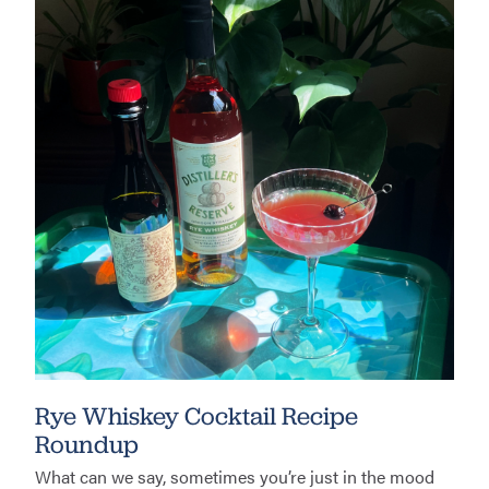
Rye Whiskey Cocktail Recipe
Roundup
What can we say, sometimes you’re just in the mood