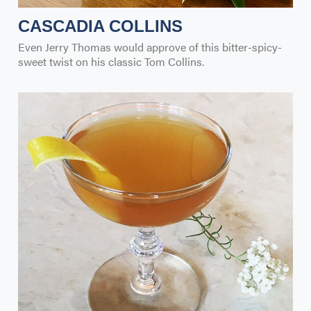
CASCADIA COLLINS
Even Jerry Thomas would approve of this bitter-spicy-
sweet twist on his classic Tom Collins.