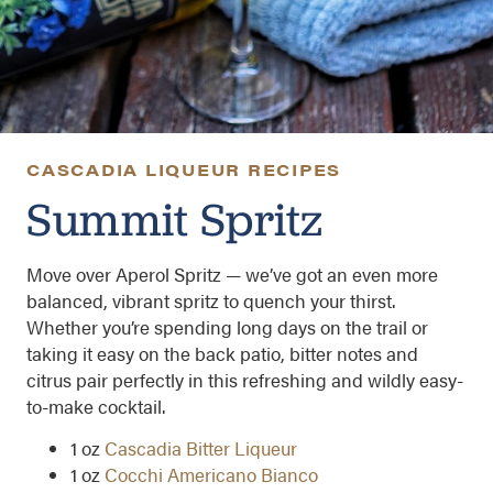
CASCADIA LIQUEUR RECIPES
Summit Spritz
Move over Aperol Spritz — we’ve got an even more
balanced, vibrant spritz to quench your thirst.
Whether you’re spending long days on the trail or
taking it easy on the back patio, bitter notes and
citrus pair perfectly in this refreshing and wildly easy-
to-make cocktail.
1 oz
Cascadia Bitter Liqueur
1 oz
Cocchi Americano Bianco