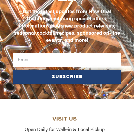
Get the latest updates from New Deal
Distillery, including special offers,
information about new product releases,
seasonal cocktail recipes, sponsored on-line
events, and more!
SUBSCRIBE
VISIT US
Open Daily for Walk-in & Local Pickup