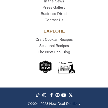
In the News
Press Gallery
Business Direct
Contact Us
EXPLORE
Craft Cocktail Recipes
Seasonal Recipes
The New Deal Blog
©2004–2023
New Deal Distillery