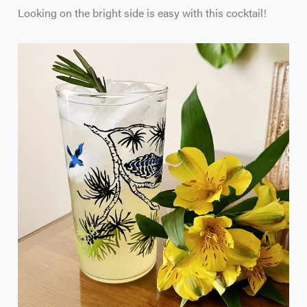
Looking on the bright side is easy with this cocktail!