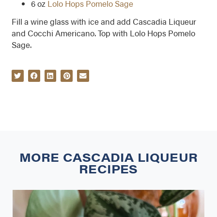
6 oz
Lolo Hops Pomelo Sage
Fill a wine glass with ice and add Cascadia Liqueur
and Cocchi Americano. Top with Lolo Hops Pomelo
Sage.
MORE
CASCADIA LIQUEUR
RECIPES