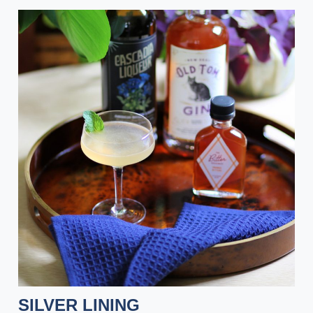
SILVER LINING