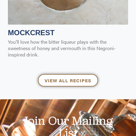
MOCKCREST
You’ll love how the bitter liqueur plays with the
sweetness of honey and vermouth in this Negroni-
inspired drink.
VIEW ALL RECIPES
Join Our Mailing
List