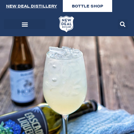
NEW DEAL DISTILLERY
BOTTLE SHOP