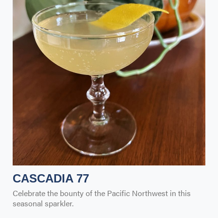
CASCADIA 77
Celebrate the bounty of the Pacific Northwest in this
seasonal sparkler.