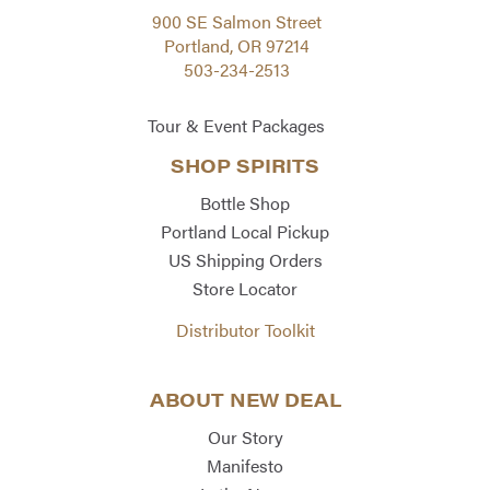
900 SE Salmon Street
Portland, OR 97214
503-234-2513
Tour & Event Packages
SHOP SPIRITS
Bottle Shop
Portland Local Pickup
US Shipping Orders
Store Locator
Distributor Toolkit
ABOUT NEW DEAL
Our Story
Manifesto