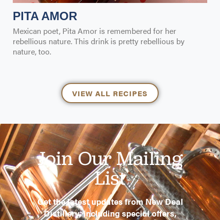
PITA AMOR
Mexican poet, Pita Amor is remembered for her
rebellious nature. This drink is pretty rebellious by
nature, too.
VIEW ALL RECIPES
Join Our Mailing
List
Get the latest updates from New Deal
Distillery, including special offers,