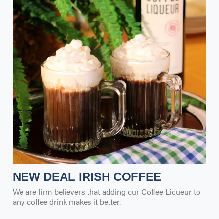
NEW DEAL IRISH COFFEE
We are firm believers that adding our Coffee Liqueur to
any coffee drink makes it better.