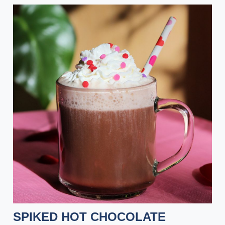
SPIKED HOT CHOCOLATE