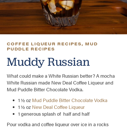
COFFEE LIQUEUR RECIPES
,
MUD
PUDDLE RECIPES
Muddy Russian
What could make a White Russian better? A mocha
White Russian made New Deal Coffee Liqueur and
Mud Puddle Bitter Chocolate Vodka.
1 ½ oz
Mud Puddle Bitter Chocolate Vodka
1 ½ oz
New Deal Coffee Liqueur
1 generous splash of half and half
Pour vodka and coffee liqueur over ice in a rocks