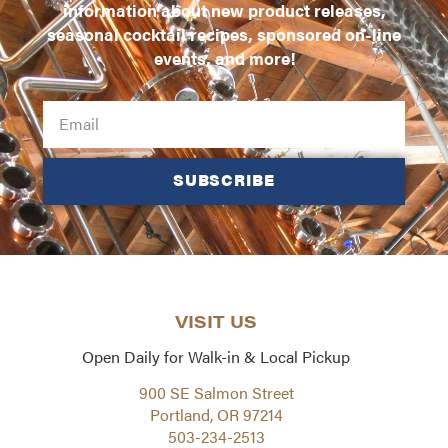
information about new product releases,
seasonal cocktail recipes, sponsored on-line
events, and more!
SUBSCRIBE
VISIT US
Open Daily for Walk-in & Local Pickup
900 SE Salmon Street
Portland, OR 97214
503-234-2513