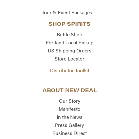
Tour & Event Packages
SHOP SPIRITS
Bottle Shop
Portland Local Pickup
US Shipping Orders
Store Locator
Distributor Toolkit
ABOUT NEW DEAL
Our Story
Manifesto
In the News
Press Gallery
Business Direct