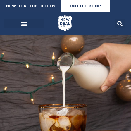
NEW DEAL DISTILLERY
BOTTLE SHOP