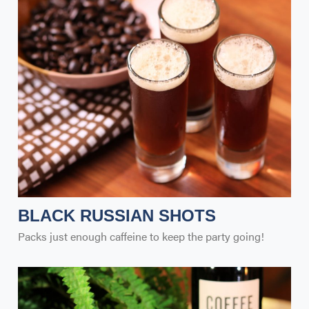
BLACK RUSSIAN SHOTS
Packs just enough caffeine to keep the party going!