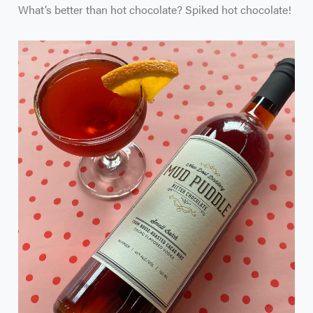
What’s better than hot chocolate? Spiked hot chocolate!