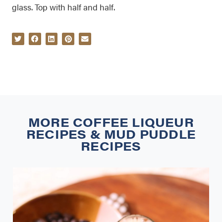
glass. Top with half and half.
MORE
COFFEE LIQUEUR
RECIPES
&
MUD PUDDLE
RECIPES