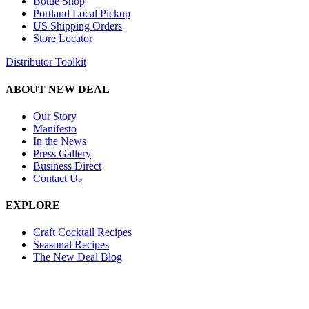
Bottle Shop
Portland Local Pickup
US Shipping Orders
Store Locator
Distributor Toolkit
ABOUT NEW DEAL
Our Story
Manifesto
In the News
Press Gallery
Business Direct
Contact Us
EXPLORE
Craft Cocktail Recipes
Seasonal Recipes
The New Deal Blog