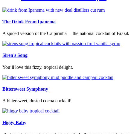
The Drink From Ipanema
A spiced version of the Caipirinha— the national cocktail of Brazil.
Siren’s Song
You’ll love this fizzy, tropical delight.
Bittersweet Symphony
A bittersweet, dusted cocoa cocktail!
Higgy Baby