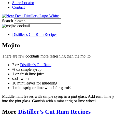
Store Locator
Contact
Search
Distiller’s Cut Rum Recipes
Mojito
There are few cocktails more refreshing than the mojito.
2 oz
Distiller’s Cut Rum
¾ oz simple syrup
1 oz fresh lime juice
soda water
10 mint leaves for muddling
1 mint sprig or lime wheel for garnish
Muddle mint leaves with simple syrup in a pint glass. Add rum, lime jui
into the pint glass. Garnish with a mint sprig or lime wheel.
More
Distiller’s Cut Rum Recipes