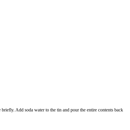
 briefly. Add soda water to the tin and pour the entire contents back