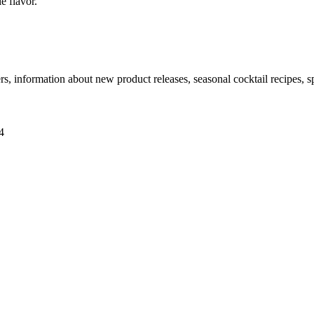
e flavor.
ers, information about new product releases, seasonal cocktail recipes, 