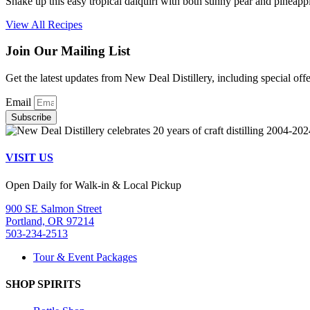
Shake up this easy tropical daiquiri with both sunny pear and pineappl
View All Recipes
Join Our Mailing List
Get the latest updates from New Deal Distillery, including special off
Email
Subscribe
VISIT US
Open Daily for Walk-in & Local Pickup
900 SE Salmon Street
Portland, OR 97214
503-234-2513
Tour & Event Packages
SHOP SPIRITS