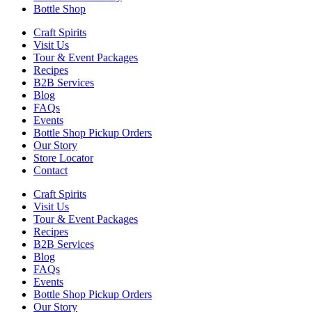
Bottle Shop
Craft Spirits
Visit Us
Tour & Event Packages
Recipes
B2B Services
Blog
FAQs
Events
Bottle Shop Pickup Orders
Our Story
Store Locator
Contact
Craft Spirits
Visit Us
Tour & Event Packages
Recipes
B2B Services
Blog
FAQs
Events
Bottle Shop Pickup Orders
Our Story