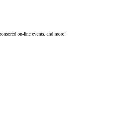
sponsored on-line events, and more!