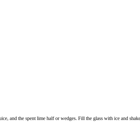
ce, and the spent lime half or wedges. Fill the glass with ice and shake