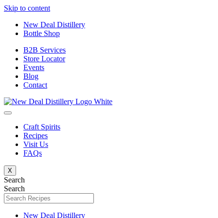
Skip to content
New Deal Distillery
Bottle Shop
B2B Services
Store Locator
Events
Blog
Contact
Craft Spirits
Recipes
Visit Us
FAQs
X
Search
Search
New Deal Distillery