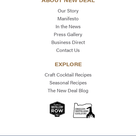
ABOUT NEW DEAL
Our Story
Manifesto
In the News
Press Gallery
Business Direct
Contact Us
EXPLORE
Craft Cocktail Recipes
Seasonal Recipes
The New Deal Blog