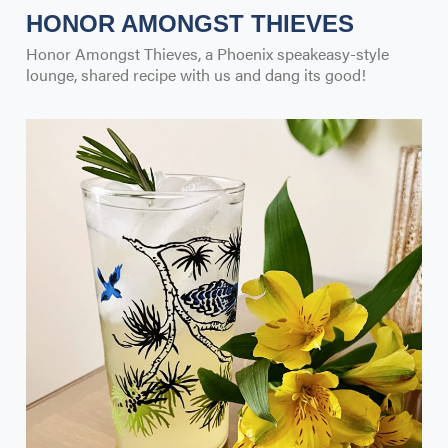
HONOR AMONGST THIEVES
Honor Amongst Thieves, a Phoenix speakeasy-style
lounge, shared recipe with us and dang its good!