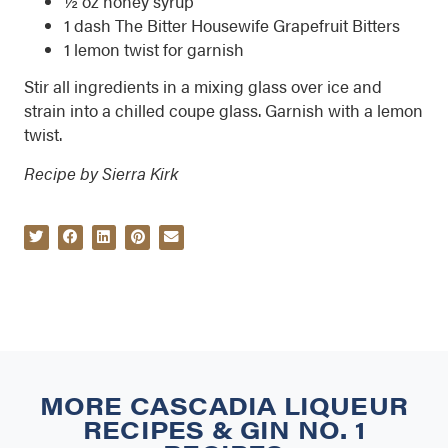
½ oz honey syrup
1 dash The Bitter Housewife Grapefruit Bitters
1 lemon twist for garnish
Stir all ingredients in a mixing glass over ice and
strain into a chilled coupe glass. Garnish with a lemon
twist.
Recipe by Sierra Kirk
MORE
CASCADIA LIQUEUR
RECIPES
&
GIN NO. 1