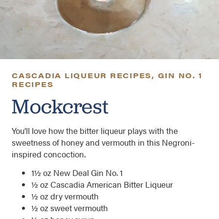
CASCADIA LIQUEUR RECIPES
,
GIN NO. 1
RECIPES
Mockcrest
You’ll love how the bitter liqueur plays with the
sweetness of honey and vermouth in this Negroni-
inspired concoction.
1½ oz New Deal Gin No. 1
½ oz Cascadia American Bitter Liqueur
½ oz dry vermouth
½ oz sweet vermouth