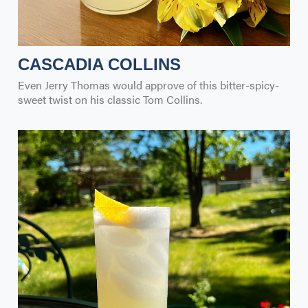
CASCADIA COLLINS
Even Jerry Thomas would approve of this bitter-spicy-
sweet twist on his classic Tom Collins.