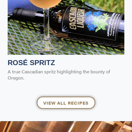
ROSÉ SPRITZ
A true Cascadian spritz highlighting the bounty of
Oregon.
VIEW ALL RECIPES