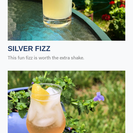
SILVER FIZZ
This fun fizz is worth the extra shake.