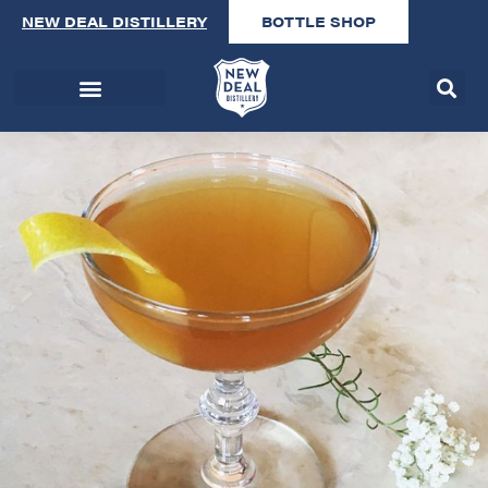
NEW DEAL DISTILLERY
BOTTLE SHOP