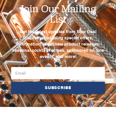
Join Our Mailing
List
Get the latest updates from New Deal
Distillery, including special offers,
information about new product releases,
seasonal cocktail recipes, sponsored on-line
events, and more!
SUBSCRIBE