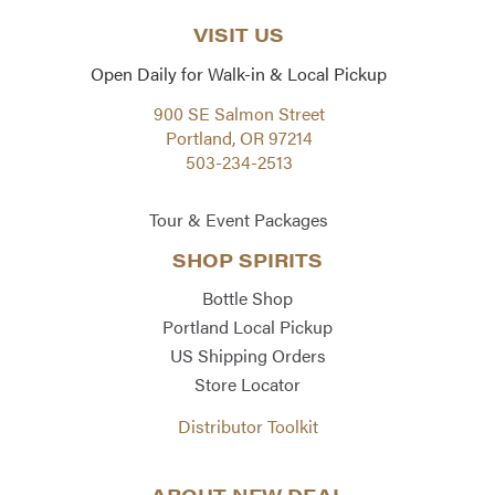
VISIT US
Open Daily for Walk-in & Local Pickup
900 SE Salmon Street
Portland, OR 97214
503-234-2513
Tour & Event Packages
SHOP SPIRITS
Bottle Shop
Portland Local Pickup
US Shipping Orders
Store Locator
Distributor Toolkit