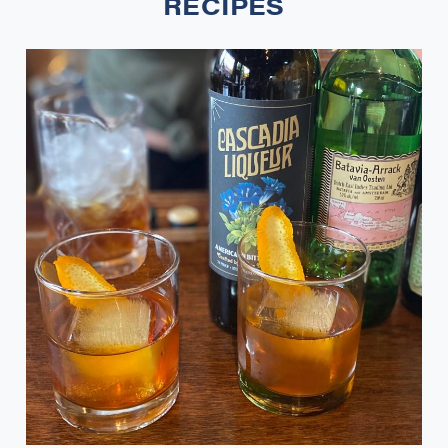
RECIPES