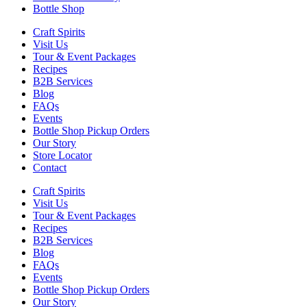
Bottle Shop
Craft Spirits
Visit Us
Tour & Event Packages
Recipes
B2B Services
Blog
FAQs
Events
Bottle Shop Pickup Orders
Our Story
Store Locator
Contact
Craft Spirits
Visit Us
Tour & Event Packages
Recipes
B2B Services
Blog
FAQs
Events
Bottle Shop Pickup Orders
Our Story