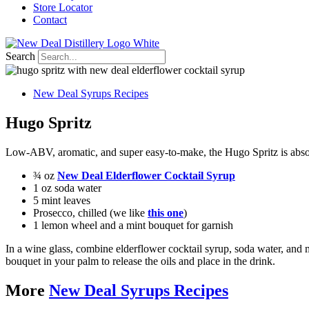
Store Locator
Contact
Search
New Deal Syrups Recipes
Hugo Spritz
Low-ABV, aromatic, and super easy-to-make, the Hugo Spritz is absol
¾ oz
New Deal Elderflower Cocktail Syrup
1 oz soda water
5 mint leaves
Prosecco, chilled (we like
this one
)
1 lemon wheel and a mint bouquet for garnish
In a wine glass, combine elderflower cocktail syrup, soda water, and m
bouquet in your palm to release the oils and place in the drink.
More
New Deal Syrups Recipes