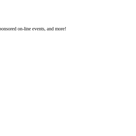
sponsored on-line events, and more!