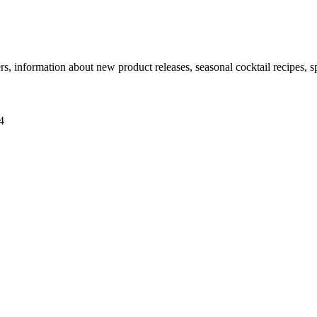
ers, information about new product releases, seasonal cocktail recipes, 