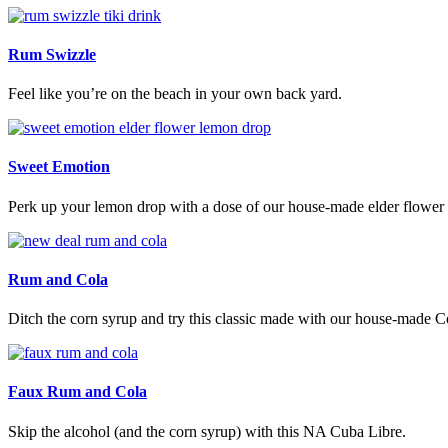
Rum Swizzle
Feel like you’re on the beach in your own back yard.
Sweet Emotion
Perk up your lemon drop with a dose of our house-made elder flower 
Rum and Cola
Ditch the corn syrup and try this classic made with our house-made C
Faux Rum and Cola
Skip the alcohol (and the corn syrup) with this NA Cuba Libre.