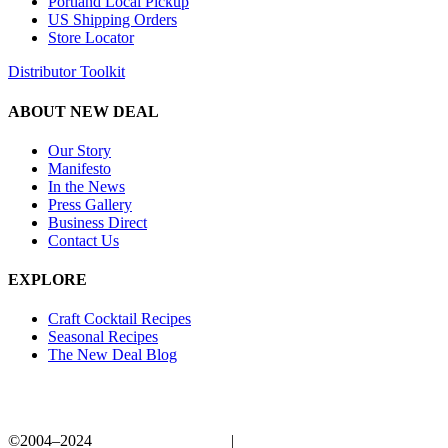
Portland Local Pickup
US Shipping Orders
Store Locator
Distributor Toolkit
ABOUT NEW DEAL
Our Story
Manifesto
In the News
Press Gallery
Business Direct
Contact Us
EXPLORE
Craft Cocktail Recipes
Seasonal Recipes
The New Deal Blog
©2004–2024
New Deal Distillery
|
Privacy Policy