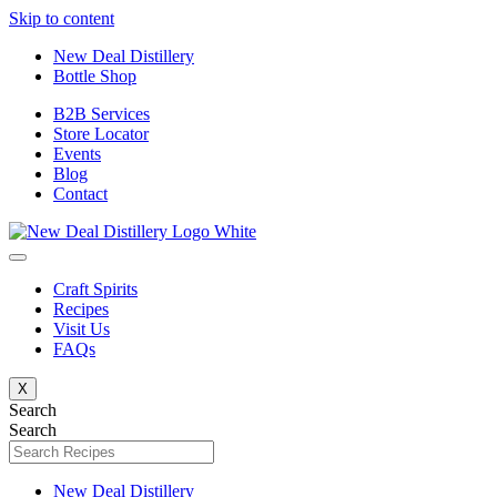
Skip to content
New Deal Distillery
Bottle Shop
B2B Services
Store Locator
Events
Blog
Contact
Craft Spirits
Recipes
Visit Us
FAQs
X
Search
Search
New Deal Distillery