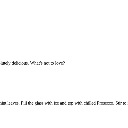
utely delicious. What’s not to love?
int leaves. Fill the glass with ice and top with chilled Prosecco. Stir t