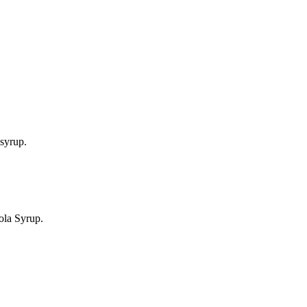
syrup.
ola Syrup.