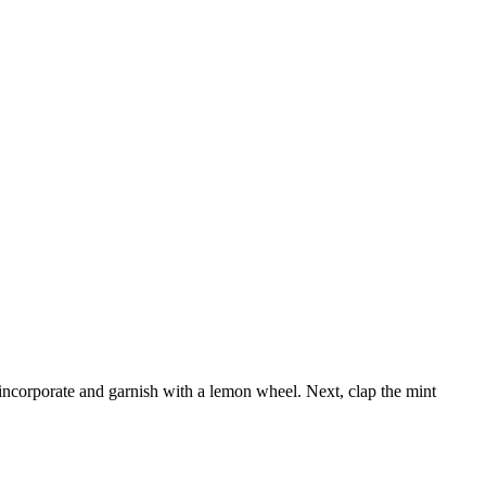
o incorporate and garnish with a lemon wheel. Next, clap the mint