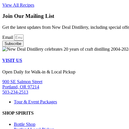
View All Recipes
Join Our Mailing List
Get the latest updates from New Deal Distillery, including special off
Email
Subscribe
VISIT US
Open Daily for Walk-in & Local Pickup
900 SE Salmon Street
Portland, OR 97214
503-234-2513
Tour & Event Packages
SHOP SPIRITS
Bottle Shop