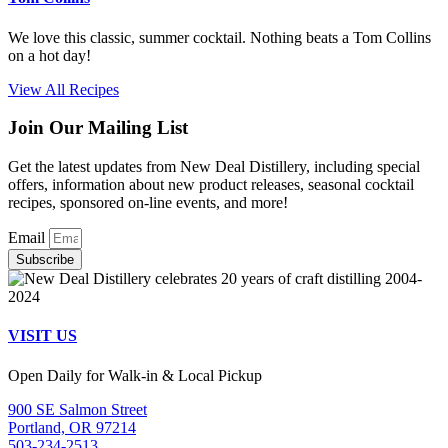
We love this classic, summer cocktail. Nothing beats a Tom Collins
on a hot day!
View All Recipes
Join Our Mailing List
Get the latest updates from New Deal Distillery, including special
offers, information about new product releases, seasonal cocktail
recipes, sponsored on-line events, and more!
Email
Subscribe
VISIT US
Open Daily for Walk-in & Local Pickup
900 SE Salmon Street
Portland, OR 97214
503-234-2513