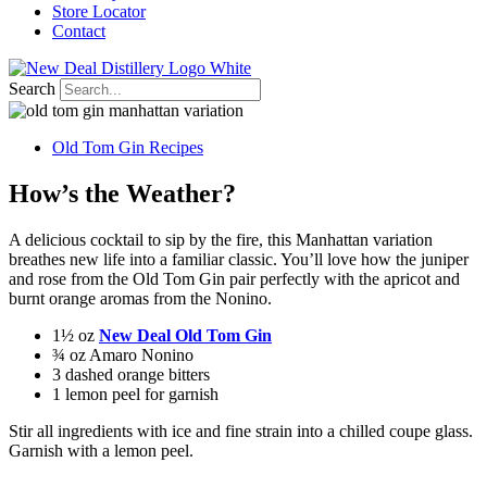
Store Locator
Contact
Search
Old Tom Gin Recipes
How’s the Weather?
A delicious cocktail to sip by the fire, this Manhattan variation
breathes new life into a familiar classic. You’ll love how the juniper
and rose from the Old Tom Gin pair perfectly with the apricot and
burnt orange aromas from the Nonino.
1½ oz
New Deal Old Tom Gin
¾ oz Amaro Nonino
3 dashed orange bitters
1 lemon peel for garnish
Stir all ingredients with ice and fine strain into a chilled coupe glass.
Garnish with a lemon peel.