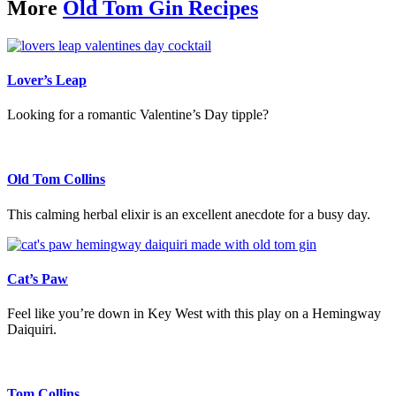
More
Old Tom Gin Recipes
Lover’s Leap
Looking for a romantic Valentine’s Day tipple?
Old Tom Collins
This calming herbal elixir is an excellent anecdote for a busy day.
Cat’s Paw
Feel like you’re down in Key West with this play on a Hemingway
Daiquiri.
Tom Collins