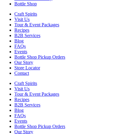
Bottle Shop
Craft Spirits
Visit Us
Tour & Event Packages
Recipes
B2B Services
Blog
FAQs
Events
Bottle Shop Pickup Orders
Our Story
Store Locator
Contact
Craft Spirits
Visit Us
Tour & Event Packages
Recipes
B2B Services
Blog
FAQs
Events
Bottle Shop Pickup Orders
Our Story