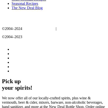
Seasonal Recipes
The New Deal Blog
©2004–2024
New Deal Distillery
|
Privacy Policy
©2004–2023
New Deal Distillery
Privacy Policy
Pick up
your spirits!
We now offer all of our locally-crafted spirits, plus wine &
vermouth, beer & cider, mixers, barware, non-alcoholic beverages,
hand sanitizer, and more at the New Deal Bottle Shop. Order online