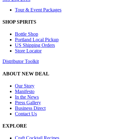
Tour & Event Packages
SHOP SPIRITS
Bottle Shop
Portland Local Pickup
US Shipping Orders
Store Locator
Distributor Toolkit
ABOUT NEW DEAL
Our Story
Manifesto
In the News
Press Gallery
Business Direct
Contact Us
EXPLORE
Craft Cocktail Recipes