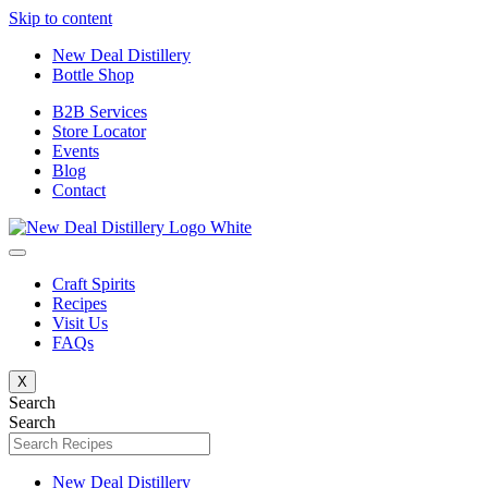
Skip to content
New Deal Distillery
Bottle Shop
B2B Services
Store Locator
Events
Blog
Contact
Craft Spirits
Recipes
Visit Us
FAQs
X
Search
Search
New Deal Distillery