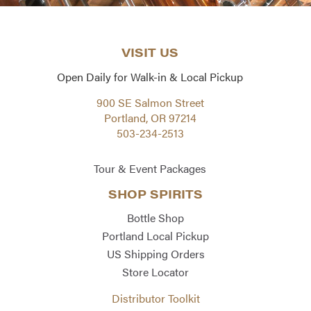
VISIT US
Open Daily for Walk-in & Local Pickup
900 SE Salmon Street
Portland, OR 97214
503-234-2513
Tour & Event Packages
SHOP SPIRITS
Bottle Shop
Portland Local Pickup
US Shipping Orders
Store Locator
Distributor Toolkit