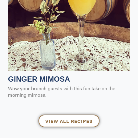
GINGER MIMOSA
Wow your brunch guests with this fun take on the
morning mimosa.
VIEW ALL RECIPES