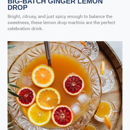
BIG-BATCH GINGER LEMON
DROP
Bright, citrusy, and just spicy enough to balance the
sweetness, these lemon drop martinis are the perfect
celebration drink.