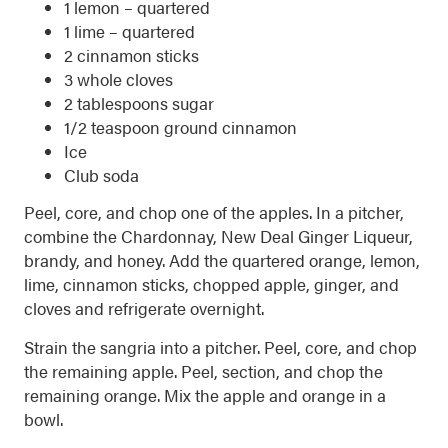
1 lemon – quartered
1 lime – quartered
2 cinnamon sticks
3 whole cloves
2 tablespoons sugar
1/2 teaspoon ground cinnamon
Ice
Club soda
Peel, core, and chop one of the apples. In a pitcher,
combine the Chardonnay, New Deal Ginger Liqueur,
brandy, and honey. Add the quartered orange, lemon,
lime, cinnamon sticks, chopped apple, ginger, and
cloves and refrigerate overnight.
Strain the sangria into a pitcher. Peel, core, and chop
the remaining apple. Peel, section, and chop the
remaining orange. Mix the apple and orange in a
bowl.