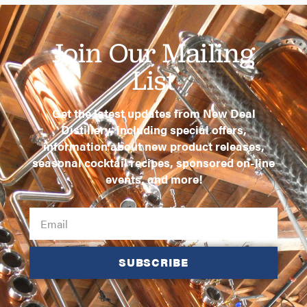
Join Our Mailing
List
Get the latest updates from New Deal
Distillery, including special offers,
information about new product releases,
seasonal cocktail recipes, sponsored on-line
events, and more!
SUBSCRIBE