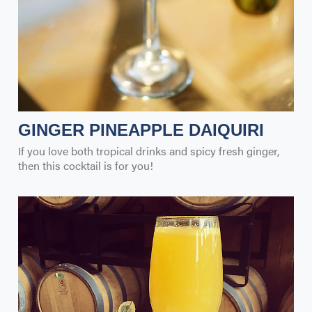
GINGER PINEAPPLE DAIQUIRI
If you love both tropical drinks and spicy fresh ginger,
then this cocktail is for you!