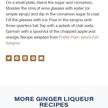
On a small plate, blend the sugar and cinnamon.
Moisten the rims of wine glasses with water (or
simple syrup) and dip in the cinnamon sugar to coat.
Fill the glasses with ice. Pour in the sangria until
three-quarters full. Top with a splash of club soda.
Garnish with a spoonful of the chopped apple and
orange. Recipe adapted from
Pretty Plain Jane’s
Fall
Sangria
.
MORE
GINGER LIQUEUR
RECIPES