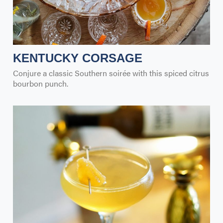
KENTUCKY CORSAGE
Conjure a classic Southern soirée with this spiced citrus
bourbon punch.