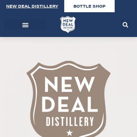
NEW DEAL DISTILLERY
BOTTLE SHOP