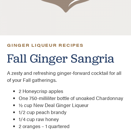
GINGER LIQUEUR RECIPES
Fall Ginger Sangria
A zesty and refreshing ginger-forward cocktail for all
of your Fall gatherings.
2 Honeycrisp apples
One 750-milliliter bottle of unoaked Chardonnay
½ cup New Deal Ginger Liqueur
1/2 cup peach brandy
1/4 cup raw honey
2 oranges – 1 quartered