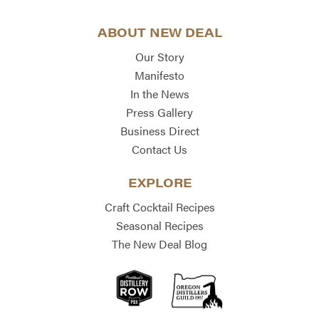
ABOUT NEW DEAL
Our Story
Manifesto
In the News
Press Gallery
Business Direct
Contact Us
EXPLORE
Craft Cocktail Recipes
Seasonal Recipes
The New Deal Blog