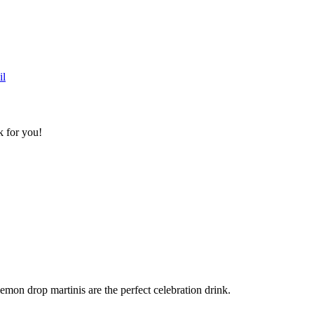
k for you!
lemon drop martinis are the perfect celebration drink.