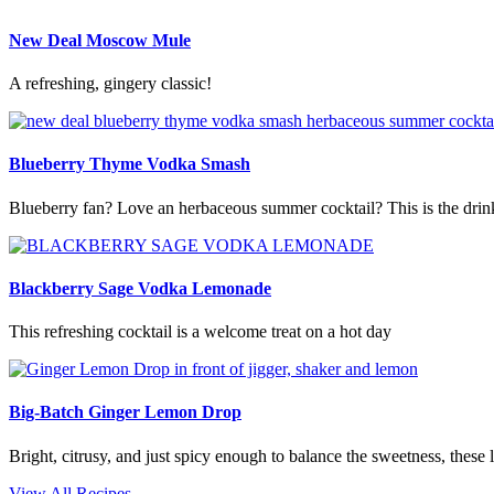
New Deal Moscow Mule
A refreshing, gingery classic!
Blueberry Thyme Vodka Smash
Blueberry fan? Love an herbaceous summer cocktail? This is the drin
Blackberry Sage Vodka Lemonade
This refreshing cocktail is a welcome treat on a hot day
Big-Batch Ginger Lemon Drop
Bright, citrusy, and just spicy enough to balance the sweetness, these 
View All Recipes