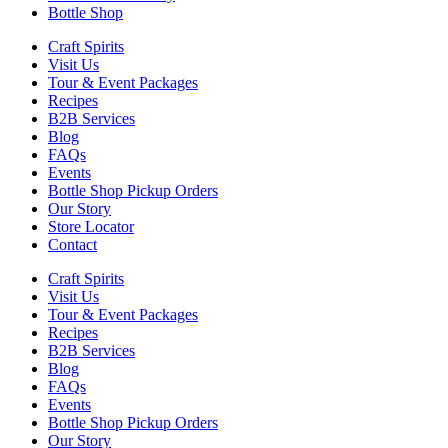
Bottle Shop
Craft Spirits
Visit Us
Tour & Event Packages
Recipes
B2B Services
Blog
FAQs
Events
Bottle Shop Pickup Orders
Our Story
Store Locator
Contact
Craft Spirits
Visit Us
Tour & Event Packages
Recipes
B2B Services
Blog
FAQs
Events
Bottle Shop Pickup Orders
Our Story