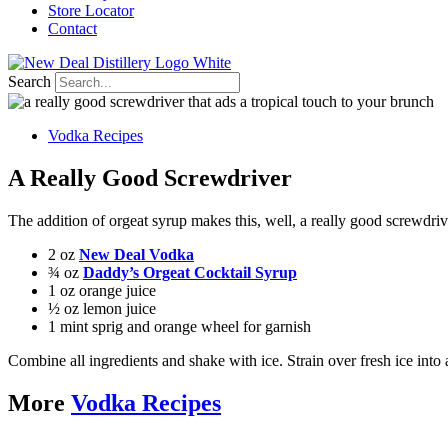
Store Locator
Contact
Search
Vodka Recipes
A Really Good Screwdriver
The addition of orgeat syrup makes this, well, a really good screwdriv
2 oz
New Deal Vodka
¾ oz
Daddy’s Orgeat Cocktail Syrup
1 oz orange juice
½ oz lemon juice
1 mint sprig and orange wheel for garnish
Combine all ingredients and shake with ice. Strain over fresh ice into
More
Vodka Recipes