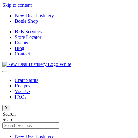
Skip to content
New Deal Distillery
Bottle Shop
B2B Services
Store Locator
Events
Blog
Contact
Craft Spirits
Recipes
Visit Us
FAQs
X
Search
Search
New Deal Distillery