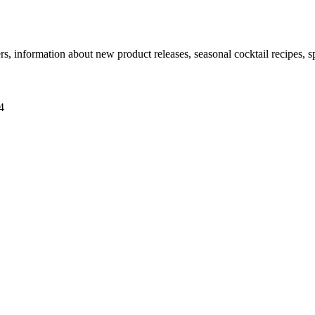
ers, information about new product releases, seasonal cocktail recipes, 