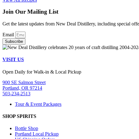
Join Our Mailing List
Get the latest updates from New Deal Distillery, including special off
Email
Subscribe
VISIT US
Open Daily for Walk-in & Local Pickup
900 SE Salmon Street
Portland, OR 97214
503-234-2513
Tour & Event Packages
SHOP SPIRITS
Bottle Shop
Portland Local Pickup