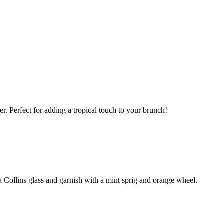
er. Perfect for adding a tropical touch to your brunch!
 a Collins glass and garnish with a mint sprig and orange wheel.