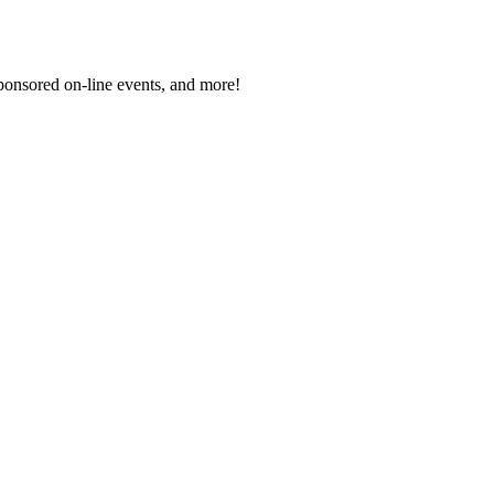
sponsored on-line events, and more!