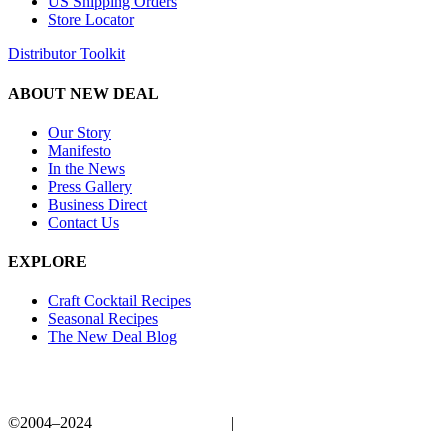
US Shipping Orders
Store Locator
Distributor Toolkit
ABOUT NEW DEAL
Our Story
Manifesto
In the News
Press Gallery
Business Direct
Contact Us
EXPLORE
Craft Cocktail Recipes
Seasonal Recipes
The New Deal Blog
©2004–2024
New Deal Distillery
|
Privacy Policy