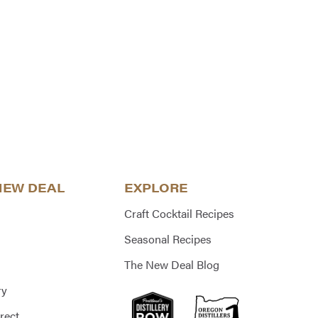
NEW DEAL
EXPLORE
Craft Cocktail Recipes
Seasonal Recipes
The New Deal Blog
ry
rect