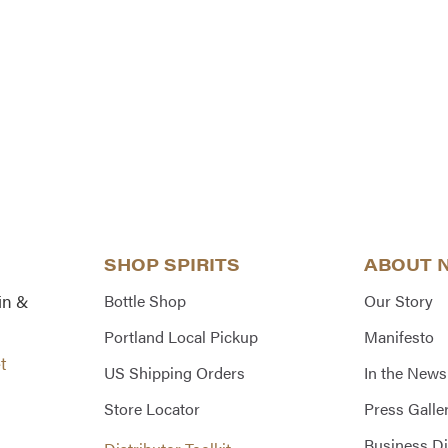
SHOP SPIRITS
ABOUT 
in &
Bottle Shop
Our Story
Portland Local Pickup
Manifesto
t
US Shipping Orders
In the News
Store Locator
Press Galle
Business Di