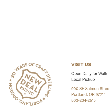
VISIT US
Open Daily for Walk-
Local Pickup
900 SE Salmon Stree
Portland, OR 97214
503-234-2513