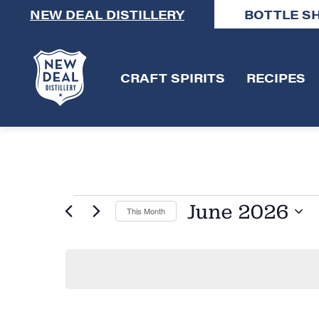
NEW DEAL DISTILLERY
BOTTLE S
CRAFT SPIRITS
RECIPES
June 2026
This Month
Select
date.