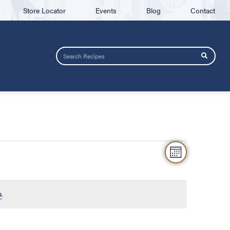
Store Locator
Events
Blog
Contact
VIEW
Event
MONTH
NAVIG
Views
Naviga
s
.