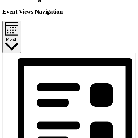
Event Views Navigation
Month