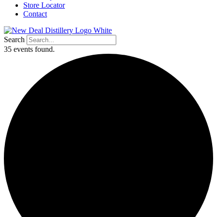
Store Locator
Contact
Search
35 events found.