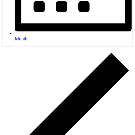
Month