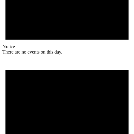
Notice
There are no events on this day.