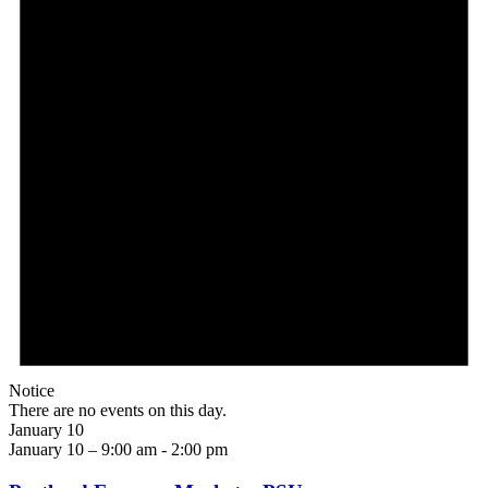
Notice
There are no events on this day.
January 10
January 10 – 9:00 am
-
2:00 pm