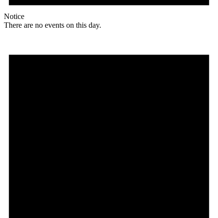
Notice
There are no events on this day.