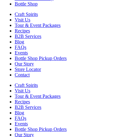
Bottle Shop
Craft Spirits
Visit Us
Tour & Event Packages
Recipes
B2B Services
Blog
FAQs
Events
Bottle Shop Pickup Orders
Our Story
Store Locator
Contact
Craft Spirits
Visit Us
Tour & Event Packages
Recipes
B2B Services
Blog
FAQs
Events
Bottle Shop Pickup Orders
Our Story