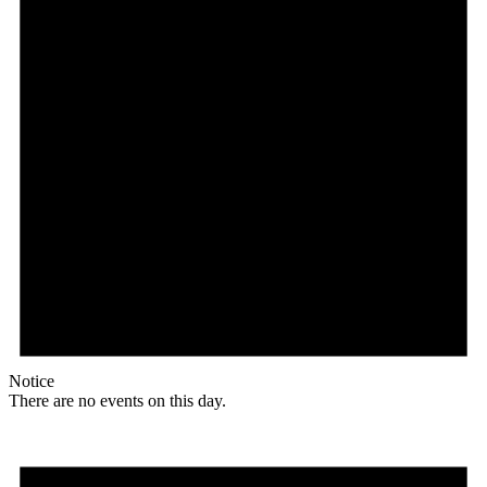
Notice
There are no events on this day.