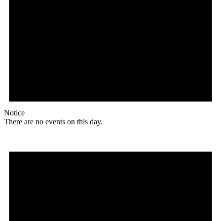
Notice
There are no events on this day.