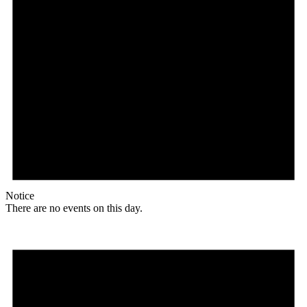
Notice
There are no events on this day.