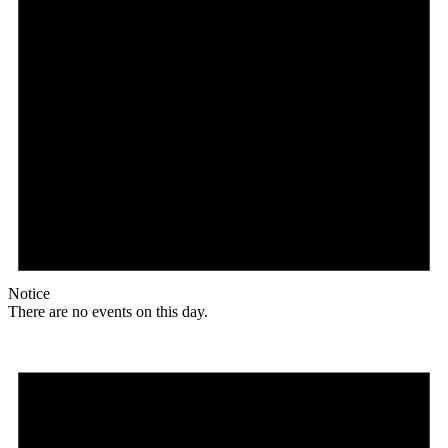
Notice
There are no events on this day.