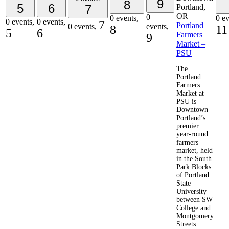
9
8
5
6
7
0
0 events,
0 ev
0 events,
0 events,
7
Portland
0 events,
events,
8
11
5
6
Farmers
9
Market –
PSU
The
Portland
Farmers
Market at
PSU is
Downtown
Portland’s
premier
year-round
farmers
market, held
in the South
Park Blocks
of Portland
State
University
between SW
College and
Montgomery
Streets.