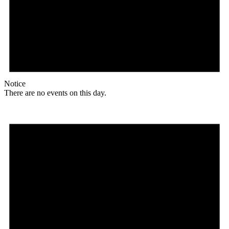
Notice
There are no events on this day.