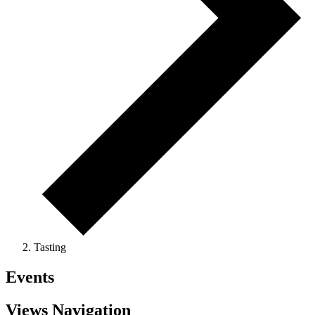
Tasting
Events
Views Navigation