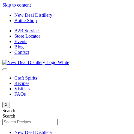
Skip to content
New Deal Distillery
Bottle Shop
B2B Services
Store Locator
Events
Blog
Contact
Craft Spirits
Recipes
Visit Us
FAQs
X
Search
Search
New Deal Distillery