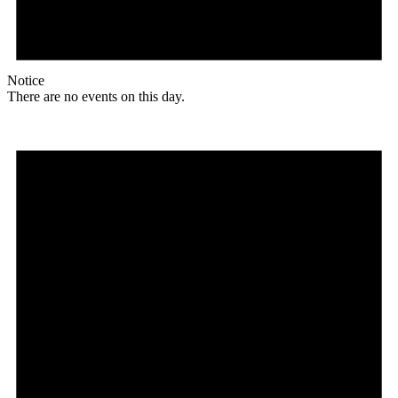
Notice
There are no events on this day.