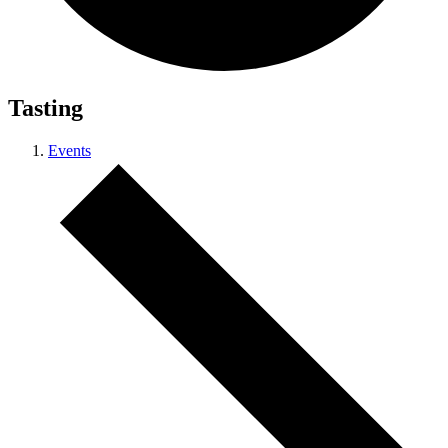
Tasting
Events