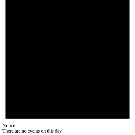
Notice
There are no events on this day.