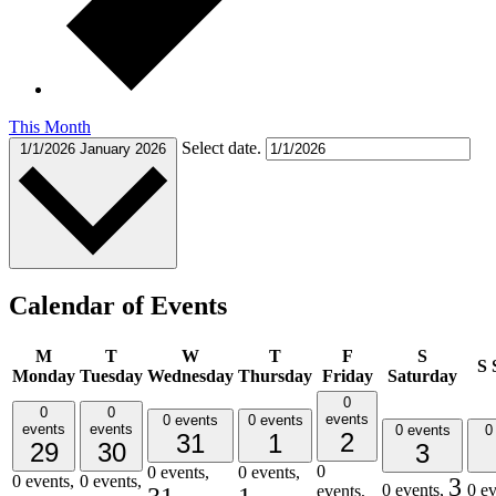
This Month
Select date.
1/1/2026
January 2026
Calendar of Events
M
T
W
T
F
S
S
Monday
Tuesday
Wednesday
Thursday
Friday
Saturday
0
0
0
events
0 events
0 events
events
events
0 events
0
2
31
1
29
30
3
0
0 events,
0 events,
0 events,
0 events,
3
0 events,
0 e
events,