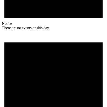
Notice
There are no events on this day.