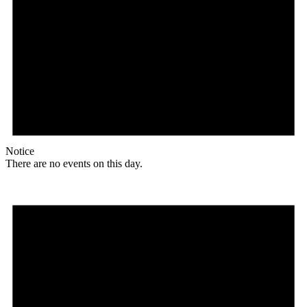
Notice
There are no events on this day.