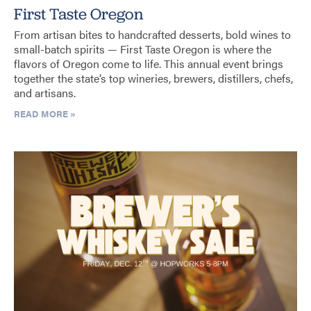
First Taste Oregon
From artisan bites to handcrafted desserts, bold wines to
small-batch spirits — First Taste Oregon is where the
flavors of Oregon come to life. This annual event brings
together the state’s top wineries, brewers, distillers, chefs,
and artisans.
READ MORE »