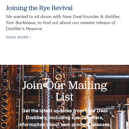
Joining the Rye Revival
We wanted to sit down with New Deal founder & distiller,
Tom Burkleaux, to find out about our newest release of
Distiller’s Reserve
READ MORE »
Join Our Mailing
List
Get the latest updates from New Deal
Distillery, including special offers,
information about new product releases,