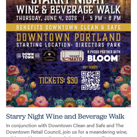
Starry Night Wine and Beverage Walk
In conjunction with Downtown Clean and Safe and The
Downtown Retail Council, join us for a meandering wine,