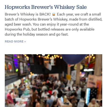
Hopworks Brewer’s Whiskey Sale
Brewer’s Whiskey is BACK!
Each year, we craft a small
batch of Hopworks Brewer’s Whiskey, made from distilled,
aged beer wash. You can enjoy it year-round at the
Hopworks Pub, but bottled releases are only available
during the holiday season and go fast.
READ MORE »