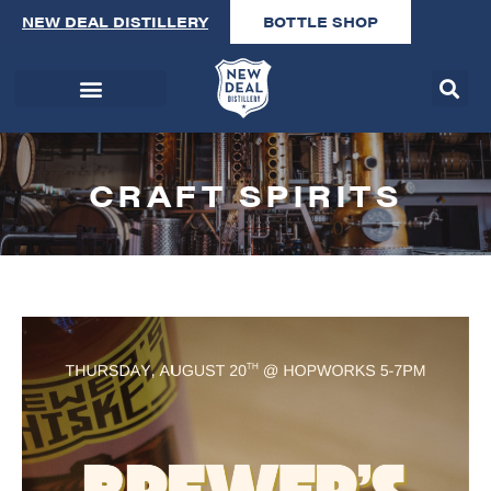
NEW DEAL DISTILLERY
BOTTLE SHOP
CRAFT SPIRITS