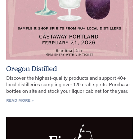
Oregon Distilled
Discover the highest-quality products and support 40+
local distilleries sampling over 120 craft spirits. Purchase
bottles on site and stock your liquor cabinet for the year.
READ MORE »