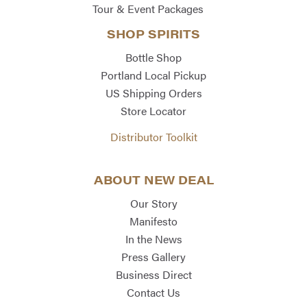
Tour & Event Packages
SHOP SPIRITS
Bottle Shop
Portland Local Pickup
US Shipping Orders
Store Locator
Distributor Toolkit
ABOUT NEW DEAL
Our Story
Manifesto
In the News
Press Gallery
Business Direct
Contact Us