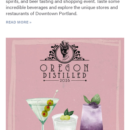
spirits, and beer tasting and shopping event. Taste some
incredible beverages and explore the unique stores and
restaurants of Downtown Portland.
READ MORE »