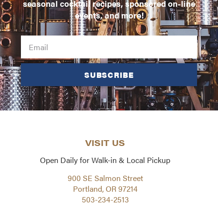
seasonal cocktail recipes, sponsored on-line
events, and more!
SUBSCRIBE
VISIT US
Open Daily for Walk-in & Local Pickup
900 SE Salmon Street
Portland, OR 97214
503-234-2513