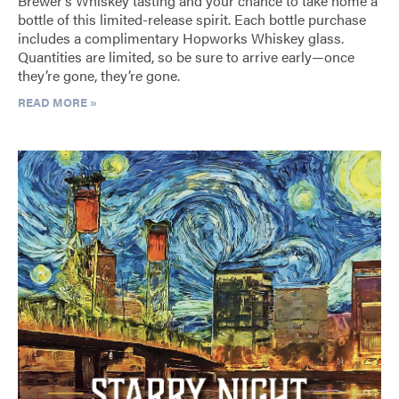
Brewer’s Whiskey tasting and your chance to take home a
bottle of this limited-release spirit. Each bottle purchase
includes a complimentary Hopworks Whiskey glass.
Quantities are limited, so be sure to arrive early—once
they’re gone, they’re gone.
READ MORE »