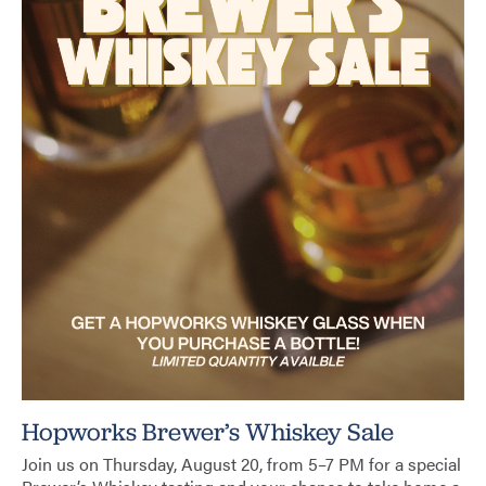
Hopworks Brewer’s Whiskey Sale
Join us on Thursday, August 20, from 5–7 PM for a special