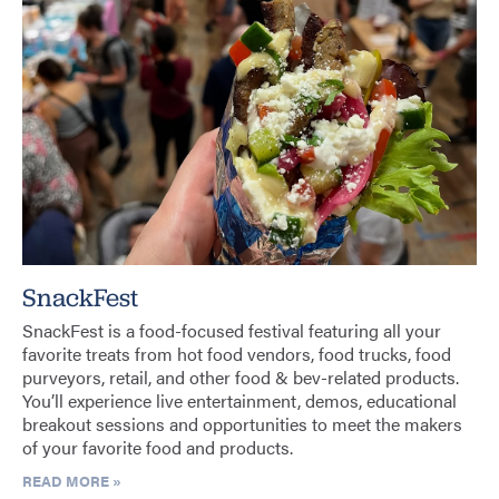
SnackFest
SnackFest is a food-focused festival featuring all your
favorite treats from hot food vendors, food trucks, food
purveyors, retail, and other food & bev-related products.
You’ll experience live entertainment, demos, educational
breakout sessions and opportunities to meet the makers
of your favorite food and products.
READ MORE »