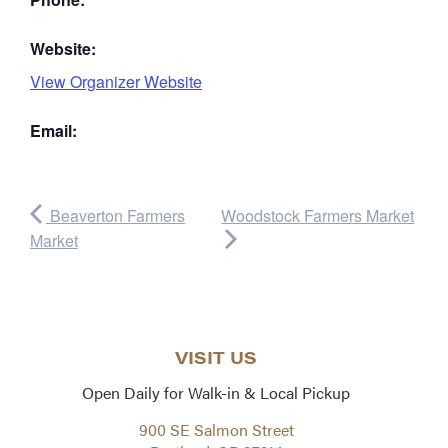
Website:
View Organizer Website
Email:
Beaverton Farmers
Woodstock Farmers Market
Market
VISIT US
Open Daily for Walk-in & Local Pickup
900 SE Salmon Street