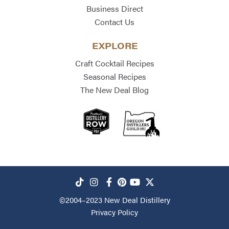
Business Direct
Contact Us
EXPLORE
Craft Cocktail Recipes
Seasonal Recipes
The New Deal Blog
©2004–2023
New Deal Distillery
Privacy Policy