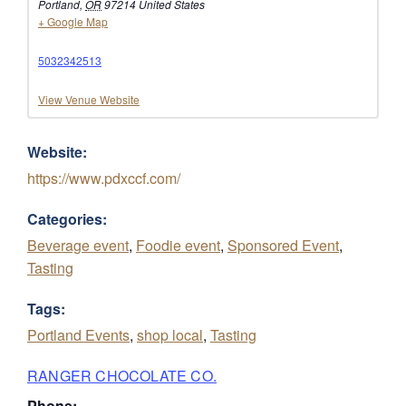
Portland
,
OR
97214
United States
+ Google Map
5032342513
View Venue Website
Website:
https://www.pdxccf.com/
Categories:
Beverage event
,
Foodie event
,
Sponsored Event
,
Tasting
Tags:
Portland Events
,
shop local
,
Tasting
RANGER CHOCOLATE CO.
Phone: