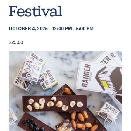
Festival
OCTOBER 4, 2025
–
12:00 PM
-
5:00 PM
$25.00