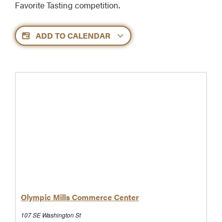
Favorite Tasting competition.
ADD TO CALENDAR
Olympic Mills Commerce Center
107 SE Washington St