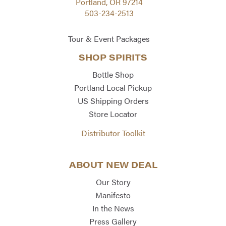
Portland, OR 97214
503-234-2513
Tour & Event Packages
SHOP SPIRITS
Bottle Shop
Portland Local Pickup
US Shipping Orders
Store Locator
Distributor Toolkit
ABOUT NEW DEAL
Our Story
Manifesto
In the News
Press Gallery