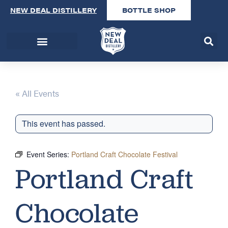
NEW DEAL DISTILLERY
BOTTLE SHOP
« All Events
This event has passed.
Event Series:
Portland Craft Chocolate Festival
Portland Craft
Chocolate