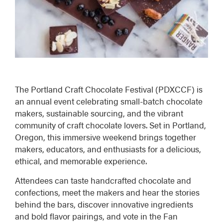
The
Portland Craft Chocolate Festival (PDXCCF)
is
an annual event celebrating small-batch chocolate
makers, sustainable sourcing, and the vibrant
community of craft chocolate lovers. Set in Portland,
Oregon, this immersive weekend brings together
makers, educators, and enthusiasts for a delicious,
ethical, and memorable experience.
Attendees can taste handcrafted chocolate and
confections, meet the makers and hear the stories
behind the bars, discover innovative ingredients
and bold flavor pairings, and vote in the Fan