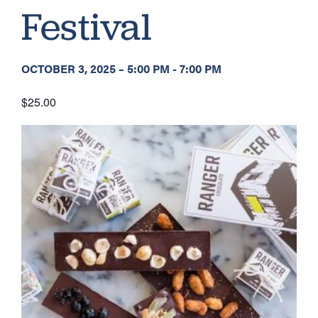
Festival
OCTOBER 3, 2025
–
5:00 PM
-
7:00 PM
$25.00