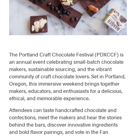
The
Portland Craft Chocolate Festival (PDXCCF)
is
an annual event celebrating small-batch chocolate
makers, sustainable sourcing, and the vibrant
community of craft chocolate lovers. Set in Portland,
Oregon, this immersive weekend brings together
makers, educators, and enthusiasts for a delicious,
ethical, and memorable experience.
Attendees can taste handcrafted chocolate and
confections, meet the makers and hear the stories
behind the bars, discover innovative ingredients
and bold flavor pairings, and vote in the Fan