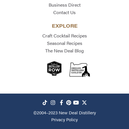
Business Direct
Contact Us
EXPLORE
Craft Cocktail Recipes
Seasonal Recipes
The New Deal Blog
©2004–2023
New Deal Distillery
Privacy Policy