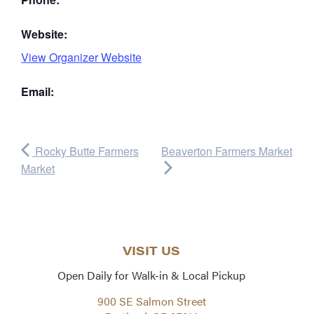
Website:
View Organizer Website
Email:
Rocky Butte Farmers
Beaverton Farmers Market
Market
VISIT US
Open Daily for Walk-in & Local Pickup
900 SE Salmon Street