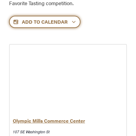
Favorite Tasting competition.
ADD TO CALENDAR
Olympic Mills Commerce Center
107 SE Washington St