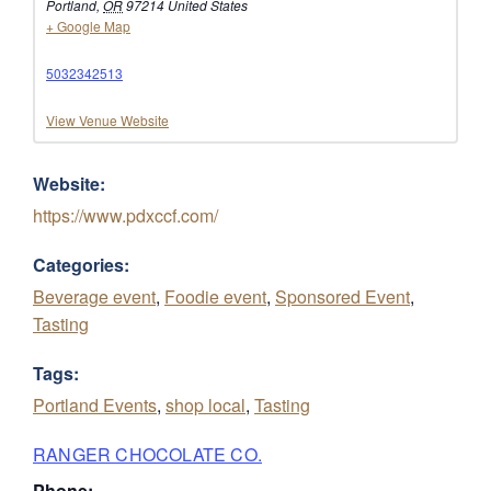
Portland
,
OR
97214
United States
+ Google Map
5032342513
View Venue Website
Website:
https://www.pdxccf.com/
Categories:
Beverage event
,
Foodie event
,
Sponsored Event
,
Tasting
Tags:
Portland Events
,
shop local
,
Tasting
RANGER CHOCOLATE CO.
Phone: