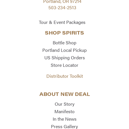
Portland, OR 97214
503-234-2513
Tour & Event Packages
SHOP SPIRITS
Bottle Shop
Portland Local Pickup
US Shipping Orders
Store Locator
Distributor Toolkit
ABOUT NEW DEAL
Our Story
Manifesto
In the News
Press Gallery