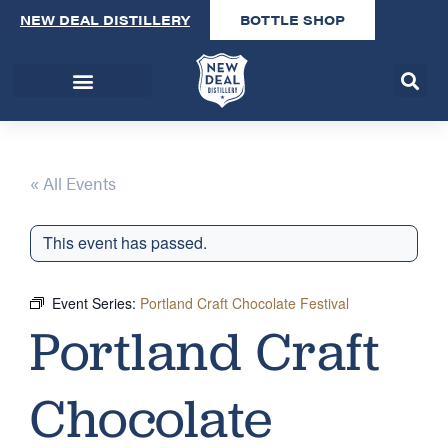
NEW DEAL DISTILLERY
BOTTLE SHOP
« All Events
This event has passed.
Event Series:
Portland Craft Chocolate Festival
Portland Craft
Chocolate